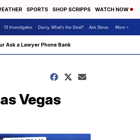
EATHER
SPORTS
SHOP SCRIPPS
WATCH NOW
13 Investigates
Darcy, What's the Deal?
Ask Steve
More +
m our Ask a Lawyer Phone Bank
Las Vegas