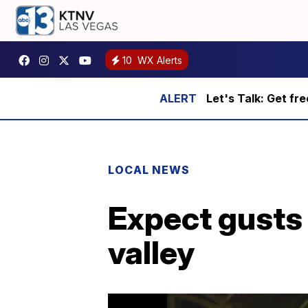
10
WX Alerts
Let's Talk: Get fr
LOCAL NEWS
Expect gusts 
valley