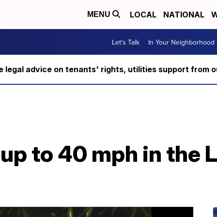
LOCAL
NATIONAL
W
MENU
Let's Talk
In Your Neighborhood
ee legal advice on tenants' rights, utilities support fro
up to 40 mph in the 