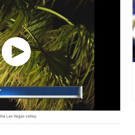
the Las Vegas valley.