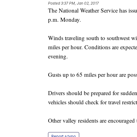
Posted
3:37 PM, Jan 02, 2017
The National Weather Service has issu
p.m. Monday.
Winds traveling south to southwest wi
miles per hour. Conditions are expect
evening.
Gusts up to 65 miles per hour are pos
Drivers should be prepared for sudden
vehicles should check for travel restric
Other valley residents are encouraged 
Report a typo