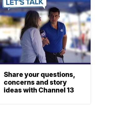
Share your questions,
concerns and story
ideas with Channel 13