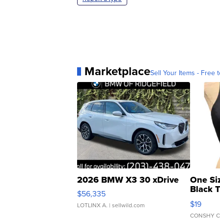
Marketplace
Sell Your Items - Free t
2026 BMW X3 30 xDrive
One Si
Black 
$56,335
Asymmet
$19
LOTLINX A.
| sellwild.com
CONSHY C