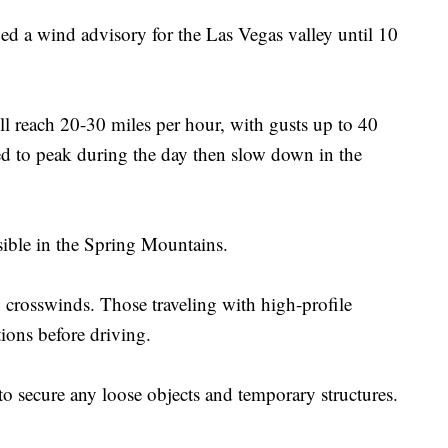
ed a wind advisory for the Las Vegas valley until 10
ll reach 20-30 miles per hour, with gusts up to 40
ed to peak during the day then slow down in the
sible in the Spring Mountains.
 crosswinds. Those traveling with high-profile
tions before driving.
to secure any loose objects and temporary structures.