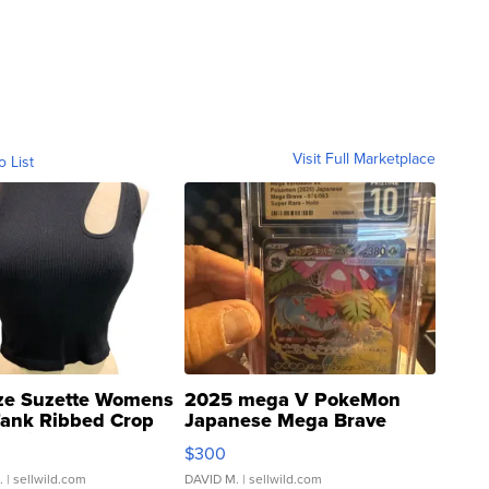
Visit Full Marketplace
o List
ze Suzette Womens
2025 mega V PokeMon
Tank Ribbed Crop
Japanese Mega Brave
rical ...
076/063 Super Rare H...
$300
.
| sellwild.com
DAVID M.
| sellwild.com