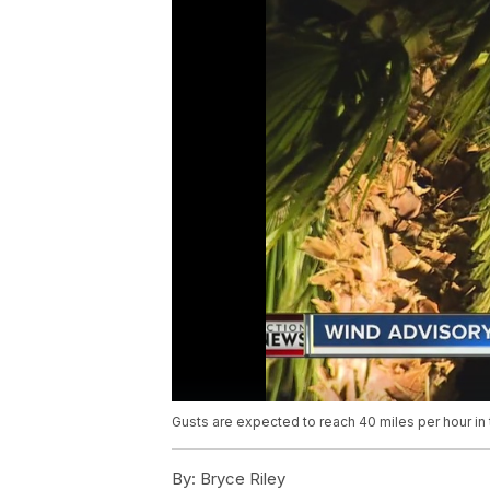
Gusts are expected to reach 40 miles per hour in 
By:
Bryce Riley