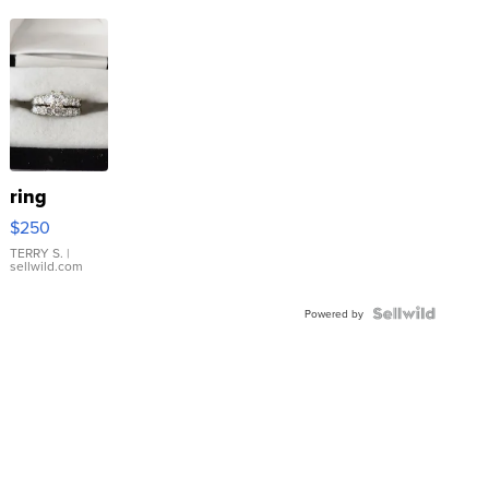
ring
$250
TERRY S.
|
sellwild.com
Powered by