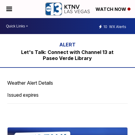
WATCH NOW
10
WX Alerts
Let's Talk: Connect with Channel 13 at
Paseo Verde Library
Weather Alert Details
Issued expires