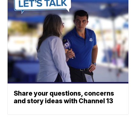
Share your questions, concerns
and story ideas with Channel 13