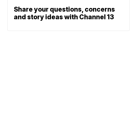
Share your questions, concerns
and story ideas with Channel 13