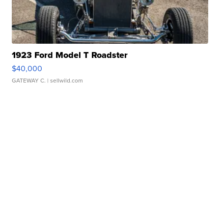
1923 Ford Model T Roadster
$40,000
GATEWAY C.
| sellwild.com