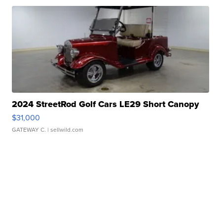
2024 StreetRod Golf Cars LE29 Short Canopy
$31,000
GATEWAY C.
| sellwild.com