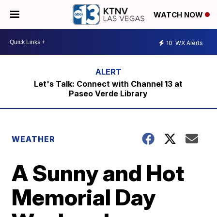
WATCH NOW
10
WX Alerts
Let's Talk: Connect with Channel 13 at
Paseo Verde Library
WEATHER
A Sunny and Hot
Memorial Day