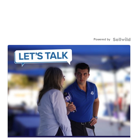
Powered by