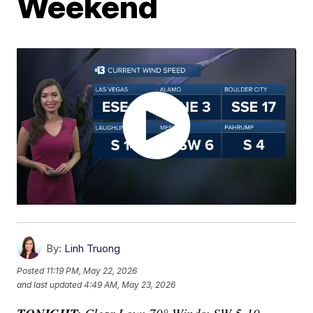
Weekend
By:
Linh Truong
Posted
11:19 PM, May 22, 2026
and last updated
4:49 AM, May 23, 2026