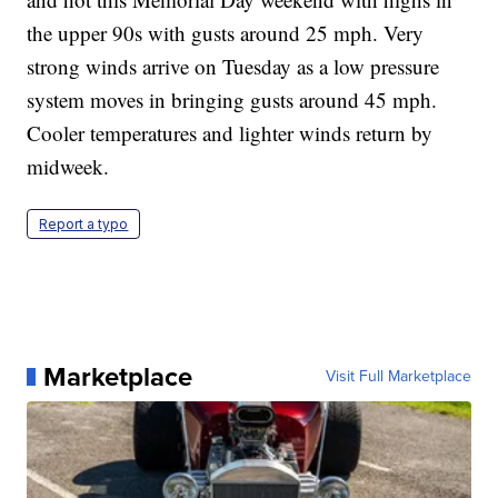
the upper 90s with gusts around 25 mph. Very
strong winds arrive on Tuesday as a low pressure
system moves in bringing gusts around 45 mph.
Cooler temperatures and lighter winds return by
midweek.
Report a typo
Marketplace
Visit Full Marketplace