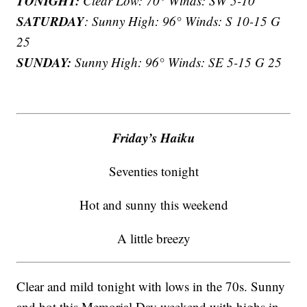
TONIGHT:
Clear Low: 70° Winds: SW 5-10
SATURDAY
: Sunny High: 96° Winds: S 10-15 G
25
SUNDAY:
Sunny High: 96° Winds: SE 5-15 G 25
Friday’s Haiku
Seventies tonight
Hot and sunny this weekend
A little breezy
Clear and mild tonight with lows in the 70s. Sunny
and hot this Memorial Day weekend with highs in