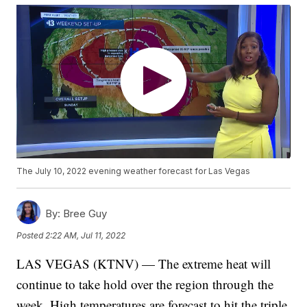
The July 10, 2022 evening weather forecast for Las Vegas
By:
Bree Guy
Posted
2:22 AM, Jul 11, 2022
LAS VEGAS (KTNV) — The extreme heat will
continue to take hold over the region through the
week. High temperatures are forecast to hit the triple