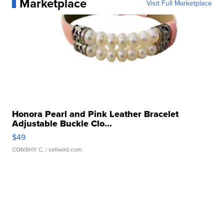
Marketplace
Visit Full Marketplace
Honora Pearl and Pink Leather Bracelet
Adjustable Buckle Clo...
$49
CONSHY C.
| sellwild.com