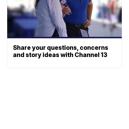
Share your questions, concerns
and story ideas with Channel 13