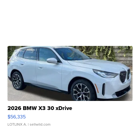
2026 BMW X3 30 xDrive
$56,335
LOTLINX A.
| sellwild.com