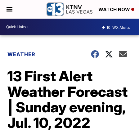
WATCH NOW
10
WX Alerts
WEATHER
13 First Alert
Weather Forecast
| Sunday evening,
Jul. 10, 2022