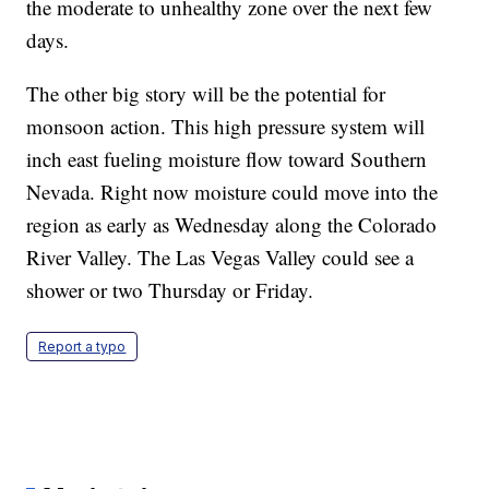
the moderate to unhealthy zone over the next few
days.
The other big story will be the potential for
monsoon action. This high pressure system will
inch east fueling moisture flow toward Southern
Nevada. Right now moisture could move into the
region as early as Wednesday along the Colorado
River Valley. The Las Vegas Valley could see a
shower or two Thursday or Friday.
Report a typo