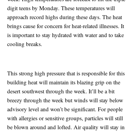
digit teens by Monday. These temperatures will
approach record highs during these days. The heat
brings cause for concern for heat-related illnesses. It
is important to stay hydrated with water and to take
cooling breaks.
This strong high pressure that is responsible for this
building heat will maintain its blazing grip on the
desert southwest through the week. It’ll be a bit
breezy through the week but winds will stay below
advisory level and won’t be significant. For people
with allergies or sensitive groups, particles will still
be blown around and lofted. Air quality will stay in