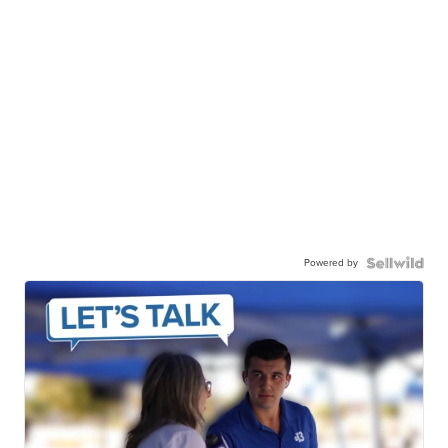
Powered by