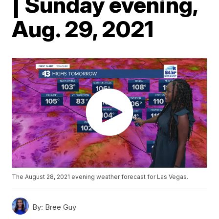
| Sunday evening,
Aug. 29, 2021
The August 28, 2021 evening weather forecast for Las Vegas.
By:
Bree Guy