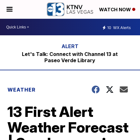
WATCH NOW
10
WX Alerts
Let's Talk: Connect with Channel 13 at
Paseo Verde Library
WEATHER
13 First Alert
Weather Forecast