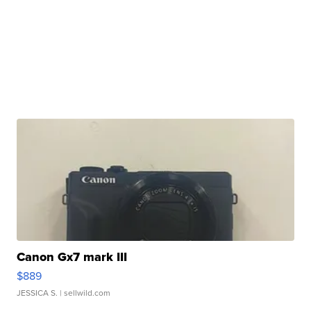
Canon Gx7 mark III
$889
JESSICA S.
| sellwild.com