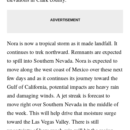
Nora is now a tropical storm as it made landfall. It
continues to trek northward. Remnants are expected
to spill into Southern Nevada. Nora is expected to
move along the west coast of Mexico over these next
few days and as it continues its journey toward the
Gulf of California, potential impacts are heavy rain
and damaging winds. A jet streak is forecast to
move right over Southern Nevada in the middle of
the week. This will help drive that moisture surge
toward the Las Vegas Valley. There is still