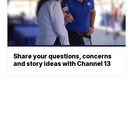
Share your questions, concerns
and story ideas with Channel 13