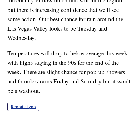
uncertainty of how much rain will hit the region,
but there is increasing confidence that we’ll see
some action. Our best chance for rain around the
Las Vegas Valley looks to be Tuesday and
Wednesday.
Temperatures will drop to below average this week
with highs staying in the 90s for the end of the
week. There are slight chance for pop-up showers
and thunderstorms Friday and Saturday but it won’t
be a washout.
Report a typo