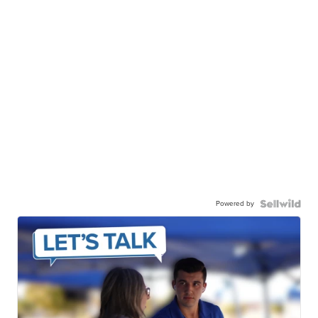
Powered by