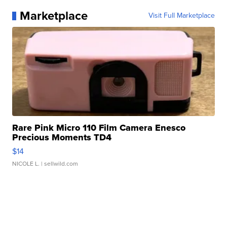
Marketplace
Visit Full Marketplace
Rare Pink Micro 110 Film Camera Enesco
Precious Moments TD4
$14
NICOLE L.
| sellwild.com