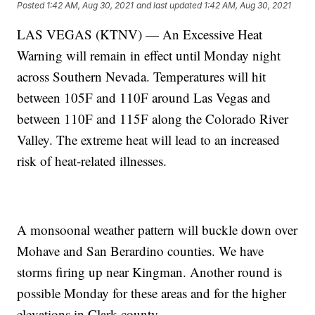
Posted
1:42 AM, Aug 30, 2021
and last updated
1:42 AM, Aug 30, 2021
LAS VEGAS (KTNV) — An Excessive Heat
Warning will remain in effect until Monday night
across Southern Nevada. Temperatures will hit
between 105F and 110F around Las Vegas and
between 110F and 115F along the Colorado River
Valley. The extreme heat will lead to an increased
risk of heat-related illnesses.
A monsoonal weather pattern will buckle down over
Mohave and San Berardino counties. We have
storms firing up near Kingman. Another round is
possible Monday for these areas and for the higher
elevations in Clark county.