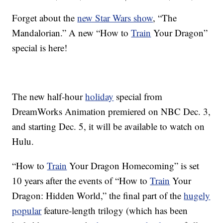
Forget about the
new Star Wars show
, “The
Mandalorian.” A new “How to
Train
Your Dragon”
special is here!
The new half-hour
holiday
special from
DreamWorks Animation premiered on NBC Dec. 3,
and starting Dec. 5, it will be available to watch on
Hulu.
“How to
Train
Your Dragon Homecoming” is set
10 years after the events of “How to
Train
Your
Dragon: Hidden World,” the final part of the
hugely
popular
feature-length trilogy (which has been