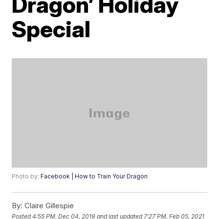
Dragon’ Holiday
Special
Photo by:
Facebook | How to Train Your Dragon
By:
Claire Gillespie
Posted
4:55 PM, Dec 04, 2019
and last updated
7:27 PM, Feb 05, 2021