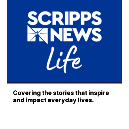
Covering the stories that inspire
and impact everyday lives.