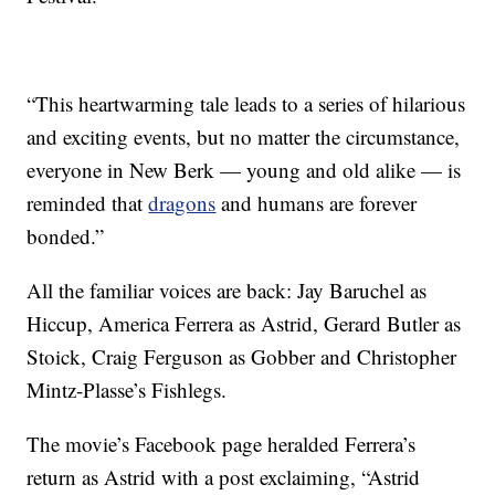
“This heartwarming tale leads to a series of hilarious
and exciting events, but no matter the circumstance,
everyone in New Berk — young and old alike — is
reminded that
dragons
and humans are forever
bonded.”
All the familiar voices are back: Jay Baruchel as
Hiccup, America Ferrera as Astrid, Gerard Butler as
Stoick, Craig Ferguson as Gobber and Christopher
Mintz-Plasse’s Fishlegs.
The movie’s Facebook page heralded Ferrera’s
return as Astrid with a post exclaiming, “Astrid