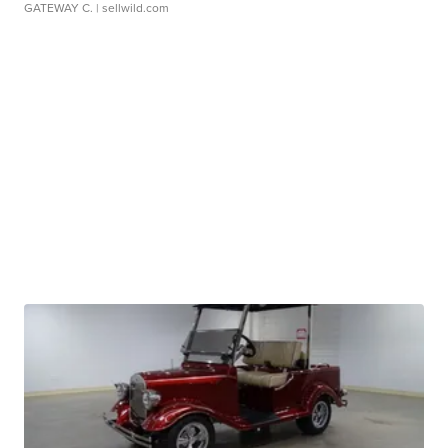
GATEWAY C.
| sellwild.com