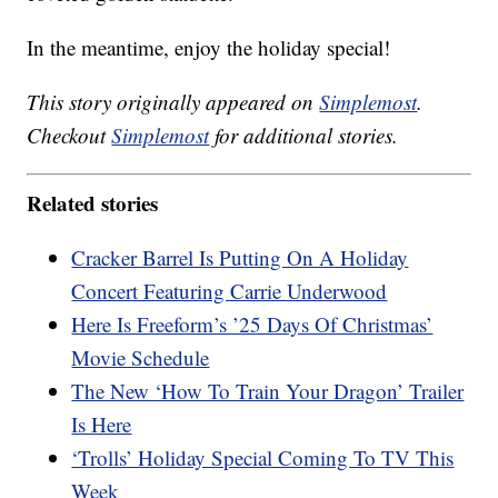
In the meantime, enjoy the holiday special!
This story originally appeared on
Simplemost
.
Checkout
Simplemost
for additional stories.
Related stories
Cracker Barrel Is Putting On A Holiday
Concert Featuring Carrie Underwood
Here Is Freeform’s ’25 Days Of Christmas’
Movie Schedule
The New ‘How To Train Your Dragon’ Trailer
Is Here
‘Trolls’ Holiday Special Coming To TV This
Week