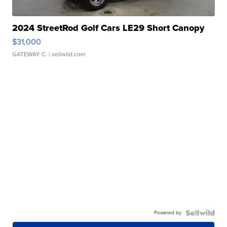
2024 StreetRod Golf Cars LE29 Short Canopy
$31,000
GATEWAY C.
| sellwild.com
Powered by