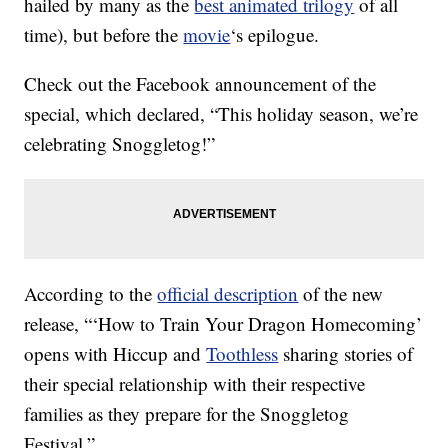
hailed by many as the
best animated trilogy
of all
time), but before the
movie
‘s epilogue.
Check out the Facebook announcement of the
special, which declared, “This holiday season, we’re
celebrating Snoggletog!”
According to the
official description
of the new
release, “‘How to Train Your Dragon Homecoming’
opens with Hiccup and
Toothless
sharing stories of
their special relationship with their respective
families as they prepare for the Snoggletog
Festival.”