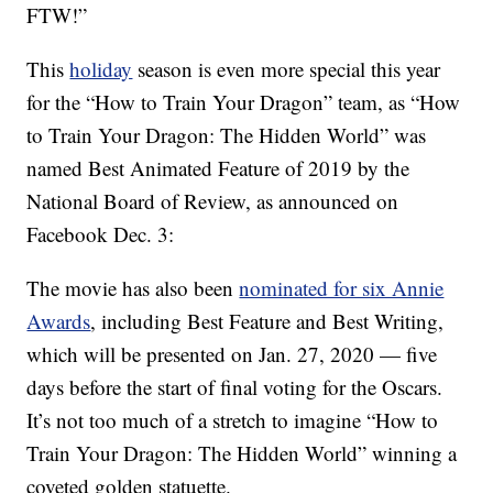
FTW!”
This
holiday
season is even more special this year
for the “How to Train Your Dragon” team, as “How
to Train Your Dragon: The Hidden World” was
named Best Animated Feature of 2019 by the
National Board of Review, as announced on
Facebook Dec. 3:
The movie has also been
nominated for six Annie
Awards
, including Best Feature and Best Writing,
which will be presented on Jan. 27, 2020 — five
days before the start of final voting for the Oscars.
It’s not too much of a stretch to imagine “How to
Train Your Dragon: The Hidden World” winning a
coveted golden statuette.