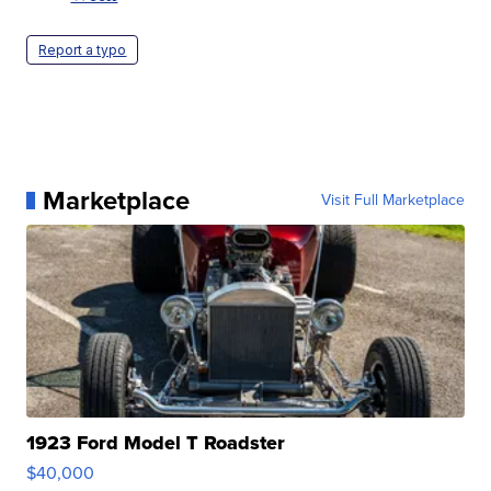
Report a typo
Marketplace
Visit Full Marketplace
1923 Ford Model T Roadster
$40,000