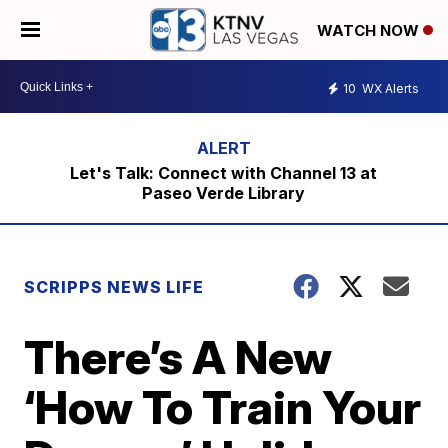
WATCH NOW
10
WX Alerts
Let's Talk: Connect with Channel 13 at
Paseo Verde Library
SCRIPPS NEWS LIFE
There’s A New
‘How To Train Your