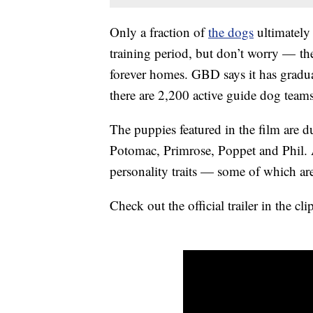
Only a fraction of
the dogs
ultimately
training period, but don’t worry — t
forever homes. GBD says it has gradua
there are 2,200 active guide dog tea
The puppies featured in the film are d
Potomac, Primrose, Poppet and Phil. Al
personality traits — some of which ar
Check out the official trailer in the 