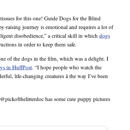
tissues for this one! Guide Dogs for the Blind
y-raising journey is emotional and requires a lot of
lligent disobedience,” a critical skill in which
dogs
uctions in order to keep them safe.
ne of the dogs in the film, which was a delight. I
ays in HuffPost
. “I hope people who watch the
erful, life-changing creatures â the way I’ve been
@pickofthelitterdoc has some cute puppy pictures