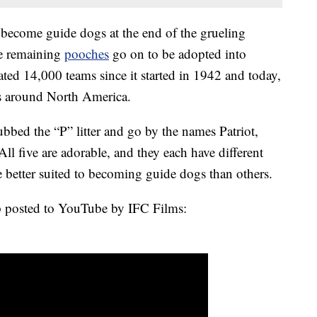
 become guide dogs at the end of the grueling
he remaining
pooches
go on to be adopted into
ted 14,000 teams since it started in 1942 and today,
ms around North America.
ubbed the “P” litter and go by the names Patriot,
l five are adorable, and they each have different
e better suited to becoming guide dogs than others.
clip posted to YouTube by IFC Films: