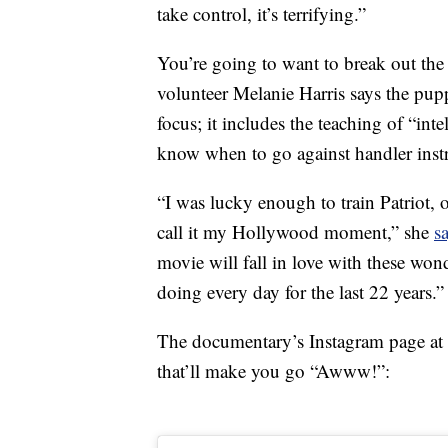
take control, it’s terrifying.”
You’re going to want to break out the 
volunteer Melanie Harris says the pupp
focus; it includes the teaching of “inte
know when to go against handler instr
“I was lucky enough to train Patriot, o
call it my Hollywood moment,” she
s
movie will fall in love with these wond
doing every day for the last 22 years.”
The documentary’s Instagram page at 
that’ll make you go “Awww!”: