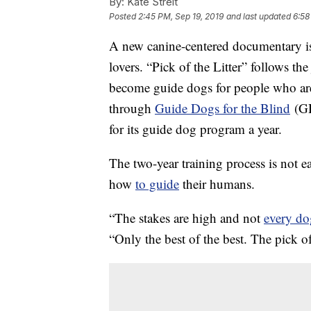
By:
Kate Streit
Posted
2:45 PM, Sep 19, 2019
and last updated
6:58
A new canine-centered documentary 
lovers. “Pick of the Litter” follows th
become guide dogs for people who are
through
Guide Dogs for the Blind
(GD
for its guide dog program a year.
The two-year training process is not e
how
to guide
their humans.
“The stakes are high and not
every do
“Only the best of the best. The pick of 