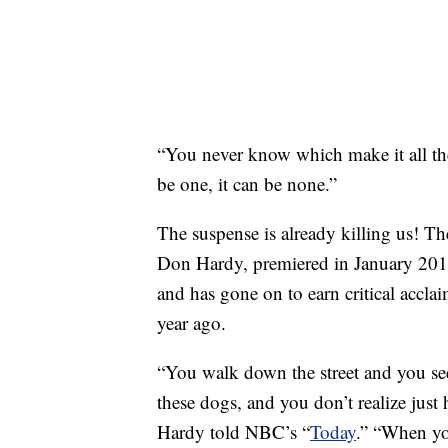
“You never know which make it all the
be one, it can be none.”
The suspense is already killing us! T
Don Hardy, premiered in January 2018
and has gone on to earn critical accla
year ago.
“You walk down the street and you se
these dogs, and you don’t realize just
Hardy told NBC’s “
Today
.” “When you