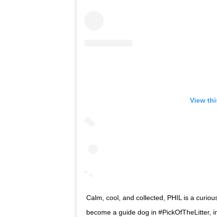
View th
Calm, cool, and collected, PHIL is a curiou
become a guide dog in #PickOfTheLitter, in