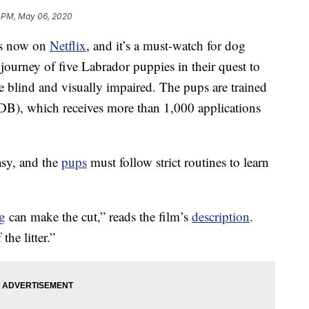
 PM, May 06, 2020
is now on
Netflix
, and it’s a must-watch for dog
e journey of five Labrador puppies in their quest to
 blind and visually impaired. The pups are trained
B), which receives more than 1,000 applications
asy, and the
pups
must follow strict routines to learn
g
can make the cut,” reads the film’s
description
.
the litter.”