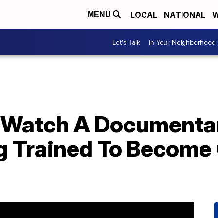
LOCAL
NATIONAL
W
MENU
Let's Talk
In Your Neighborhood
 Watch A Documentar
g Trained To Become