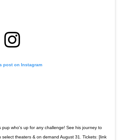
is post on Instagram
s pup who's up for any challenge! See his journey to
 select theaters & on demand August 31. Tickets: [link