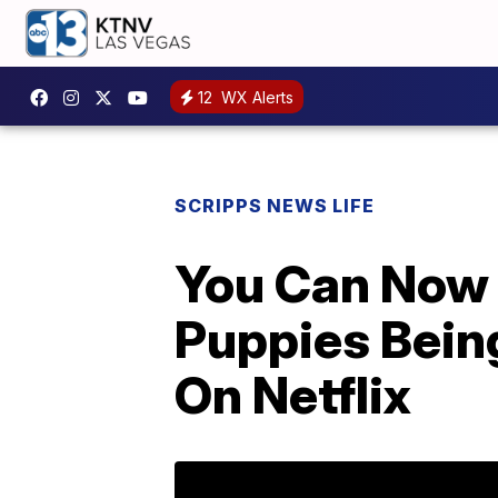
12
WX Alerts
SCRIPPS NEWS LIFE
You Can Now
Puppies Bein
On Netflix