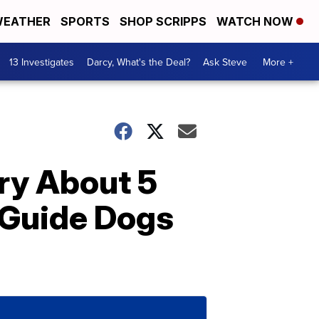
EATHER
SPORTS
SHOP SCRIPPS
WATCH NOW
13 Investigates
Darcy, What's the Deal?
Ask Steve
More +
y About 5
 Guide Dogs