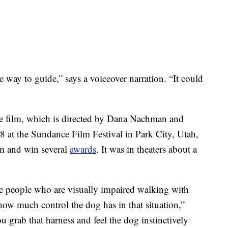
 way to guide,” says a voiceover narration. “It could
he film, which is directed by Dana Nachman and
 at the Sundance Film Festival in Park City, Utah,
im and win several
awards
. It was in theaters about a
e people who are visually impaired walking with
 how much control the dog has in that situation,”
 grab that harness and feel the dog instinctively