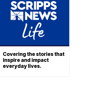
Covering the stories that
inspire and impact
everyday lives.