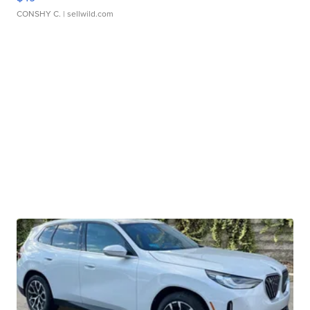
CONSHY C.
| sellwild.com