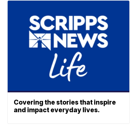
Covering the stories that inspire
and impact everyday lives.