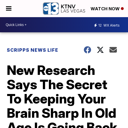
WATCH NOW
12
WX Alerts
SCRIPPS NEWS LIFE
New Research
Says The Secret
To Keeping Your
Brain Sharp In Old
Age Is Going Back