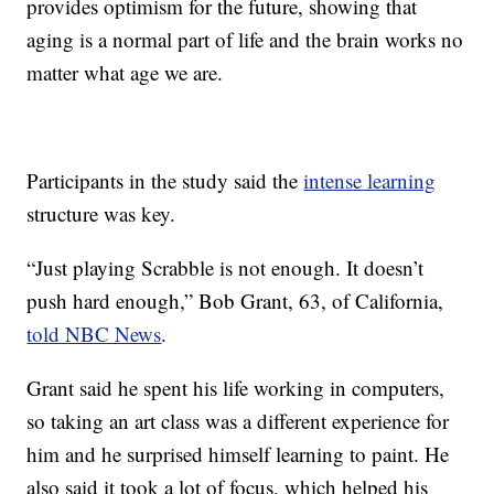
provides optimism for the future, showing that
aging is a normal part of life and the brain works no
matter what age we are.
Participants in the study said the
intense learning
structure was key.
“Just playing Scrabble is not enough. It doesn’t
push hard enough,” Bob Grant, 63, of California,
told NBC News
.
Grant said he spent his life working in computers,
so taking an art class was a different experience for
him and he surprised himself learning to paint. He
also said it took a lot of focus, which helped his