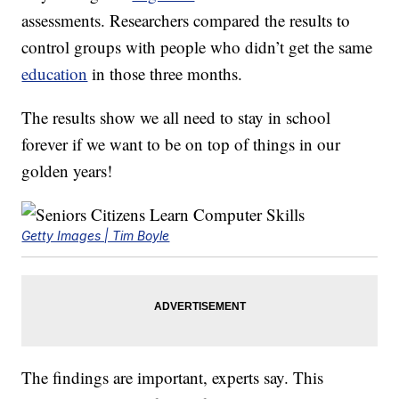
assessments. Researchers compared the results to
control groups with people who didn’t get the same
education
in those three months.
The results show we all need to stay in school
forever if we want to be on top of things in our
golden years!
Getty Images | Tim Boyle
The findings are important, experts say. This