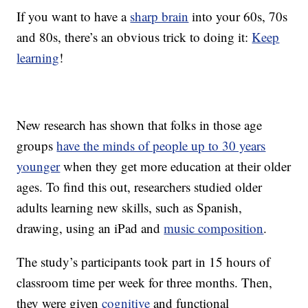
If you want to have a
sharp brain
into your 60s, 70s
and 80s, there’s an obvious trick to doing it:
Keep
learning
!
New research has shown that folks in those age
groups
have the minds of people up to 30 years
younger
when they get more education at their older
ages. To find this out, researchers studied older
adults learning new skills, such as Spanish,
drawing, using an iPad and
music composition
.
The study’s participants took part in 15 hours of
classroom time per week for three months. Then,
they were given
cognitive
and functional