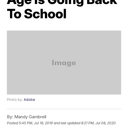
To School
Photo by:
Adobe
By:
Mandy Gambrell
Posted
5:45 PM, Jul 19, 2019
and last updated
8:21 PM, Jul 08, 2020