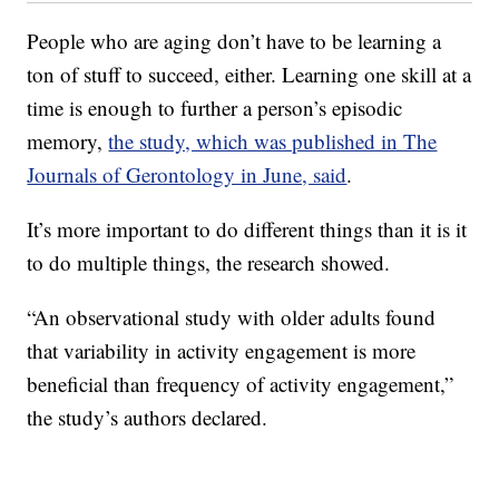
People who are aging don’t have to be learning a
ton of stuff to succeed, either. Learning one skill at a
time is enough to further a person’s episodic
memory,
the study, which was published in The
Journals of Gerontology in June, said
.
It’s more important to do different things than it is it
to do multiple things, the research showed.
“An observational study with older adults found
that variability in activity engagement is more
beneficial than frequency of activity engagement,”
the study’s authors declared.