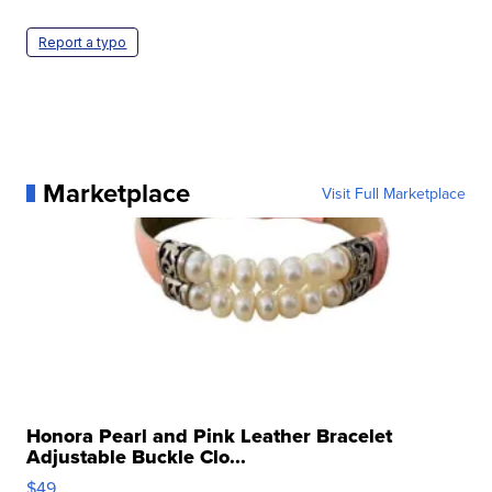
Report a typo
Marketplace
Visit Full Marketplace
Honora Pearl and Pink Leather Bracelet
Adjustable Buckle Clo...
$49