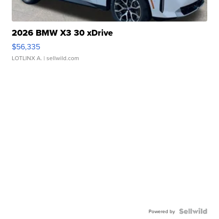
2026 BMW X3 30 xDrive
$56,335
LOTLINX A.
| sellwild.com
Powered by