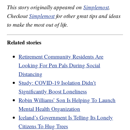
This story originally appeared on
Simplemost
.
Checkout
Simplemost
for other great tips and ideas
to make the most out of life.
Related stories
Retirement Community Residents Are
Looking For Pen Pals During Social
Distancing
Study: COVID-19 Isolation Didn’t
Significantly Boost Loneliness
Robin Williams’ Son Is Helping To Launch
Mental Health Organization
Iceland’s Government Is Telling Its Lonely
Citizens To Hug Trees