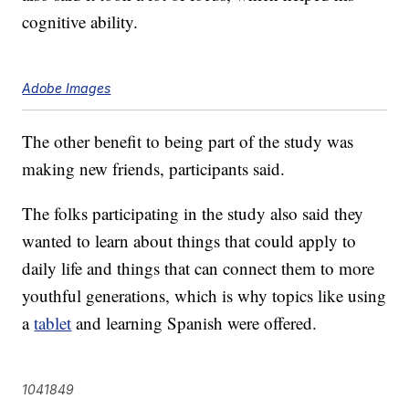
cognitive ability.
Adobe Images
The other benefit to being part of the study was
making new friends, participants said.
The folks participating in the study also said they
wanted to learn about things that could apply to
daily life and things that can connect them to more
youthful generations, which is why topics like using
a
tablet
and learning Spanish were offered.
1041849