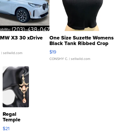
MW X3 30 xDrive
One Size Suzette Womens
Black Tank Ribbed Crop
Asymmetrical ...
$19
.
| sellwild.com
CONSHY C.
| sellwild.com
Regal
Temple
Droplet
$21
Earrings