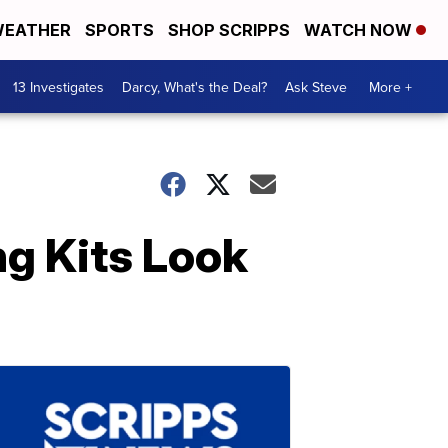
EATHER
SPORTS
SHOP SCRIPPS
WATCH NOW
13 Investigates
Darcy, What's the Deal?
Ask Steve
More +
ng Kits Look