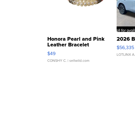
Honora Pearl and Pink
2026 B
Leather Bracelet
$56,335
Adjustable Buckle Clo...
$49
LOTLINX A
CONSHY C.
| sellwild.com