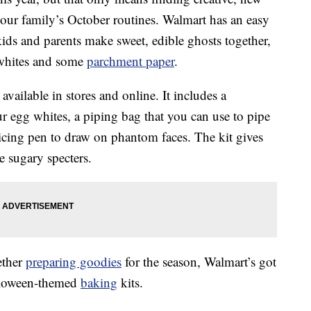
our family’s October routines. Walmart has an easy
 kids and parents make sweet, edible ghosts together,
 whites and some
parchment paper
.
 available in stores and online. It includes a
 egg whites, a piping bag that you can use to pipe
 icing pen to draw on phantom faces. The kit gives
e sugary specters.
ether
preparing goodies
for the season, Walmart’s got
alloween-themed
baking
kits.