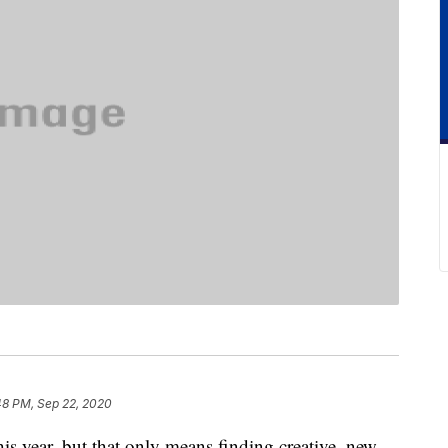
48 PM, Sep 22, 2020
his year, but that only means finding creative, new