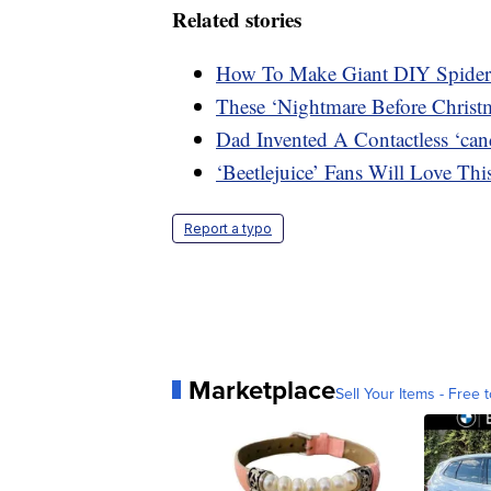
Related stories
How To Make Giant DIY Spider
These ‘Nightmare Before Christ
Dad Invented A Contactless ‘can
‘Beetlejuice’ Fans Will Love T
Report a typo
Marketplace
Sell Your Items - Free t