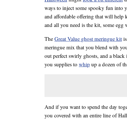
ways to inject some spooky fun into y
and affordable offering that will help
and all you need is the kit, some egg
The
Great Value ghost meringue kit
is
meringue mix that you blend with your
out perfect swirly ghosts, and a black
you supplies to
whip
up a dozen of th
And if you want to spend the day tog
you covered with an entire line of H