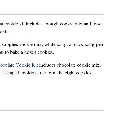
r cookie kit
includes enough cookie mix and food
okies.
t
supplies cookie mix, white icing, a black icing pen
you to bake a dozen cookies.
ocolate Cookie Kit
includes chocolate cookie mix,
at-shaped cookie cutter to make eight cookies.