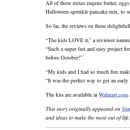
All of these mixes require butter, egg
Halloween-sprinkle pancake mix, to w
So far, the reviews on these delightfull
“The kids LOVE it,” a reviewer name
“Such a super fast and easy project fo
before October!”
“My kids and I had so much fun makin
“It was the perfect way to get an early
The kits are available at
Walmart.com
This story originally appeared on
Sim
and ideas to make the most out of life.