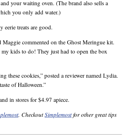
s and your waiting oven. (The brand also sells a
hich you only add water.)
y eerie treats are good.
d Maggie commented on the Ghost Meringue kit.
r my kids to do! They just had to open the box
g these cookies,” posted a reviewer named Lydia.
 taste of Halloween.”
and in stores for $4.97 apiece.
plemost
. Checkout
Simplemost
for other great tips