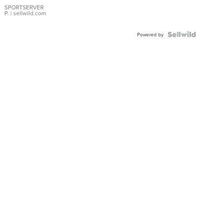
SPORTSERVER
P.
| sellwild.com
Powered by