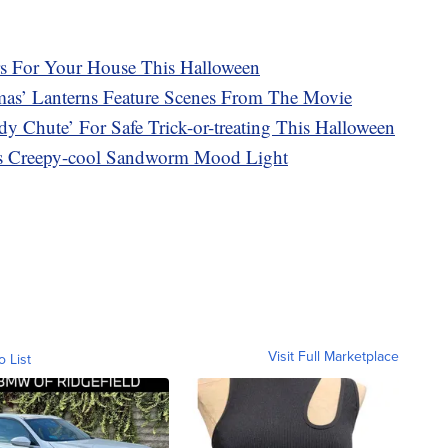
s For Your House This Halloween
mas’ Lanterns Feature Scenes From The Movie
dy Chute’ For Safe Trick-or-treating This Halloween
his Creepy-cool Sandworm Mood Light
Visit Full Marketplace
o List