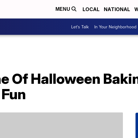
LOCAL
NATIONAL
W
MENU
Let's Talk
In Your Neighborhood
ne Of Halloween Baki
 Fun