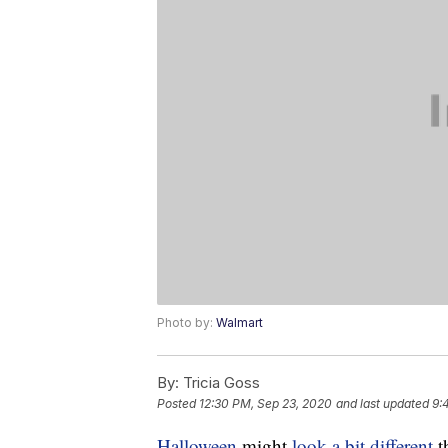
Photo by:
Walmart
By:
Tricia Goss
Posted
12:30 PM, Sep 23, 2020
and last updated
9:
Halloween
might
look a bit different
t