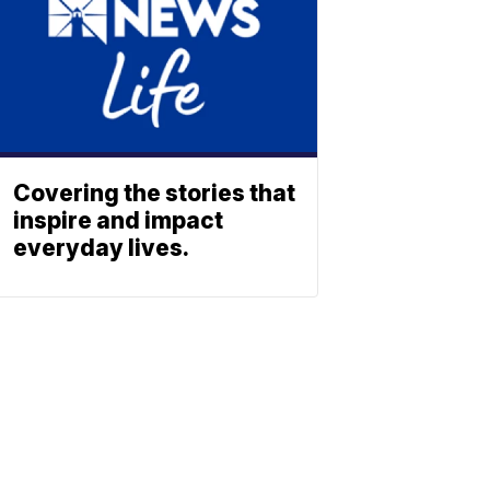
Covering the stories that
inspire and impact
everyday lives.