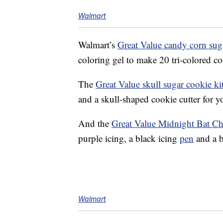
Walmart
Walmart’s
Great Value candy corn suga
coloring gel to make 20 tri-colored co
The
Great Value skull sugar cookie ki
and a skull-shaped cookie cutter for 
And the
Great Value Midnight Bat Ch
purple icing, a black icing
pen
and a b
Walmart