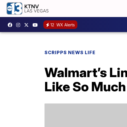
12
WX Alerts
SCRIPPS NEWS LIFE
Walmart’s Li
Like So Much