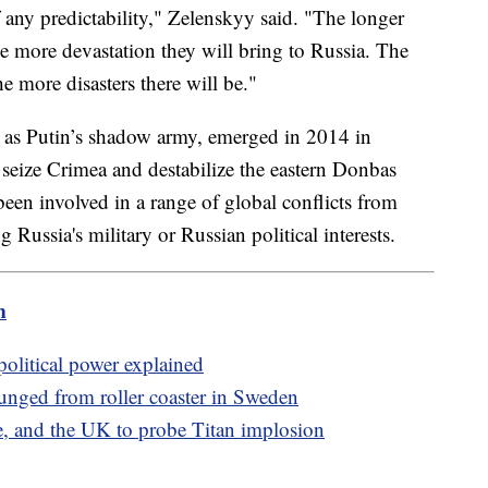
any predictability," Zelenskyy said. "The longer
e more devastation they will bring to Russia. The
he more disasters there will be."
as Putin’s shadow army, emerged in 2014 in
seize Crimea and destabilize the eastern Donbas
been involved in a range of global conflicts from
g Russia's military or Russian political interests.
m
 political power explained
plunged from roller coaster in Sweden
, and the UK to probe Titan implosion