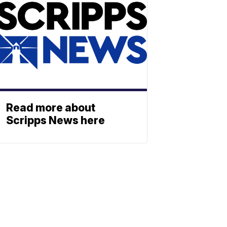
Read more about
Scripps News here