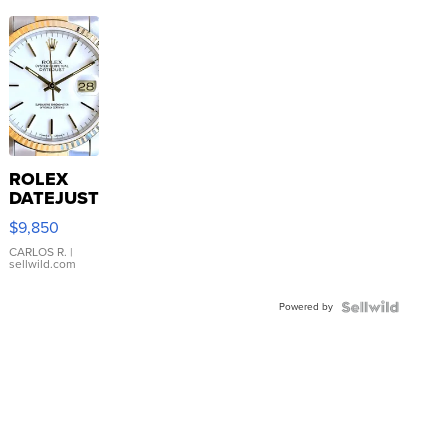
ROLEX
DATEJUST
16233
$9,850
WHITE
DIAL
CARLOS R.
|
sellwild.com
FLUTED
BEZEL
Powered by
TWO-
TONE
JUBILE...