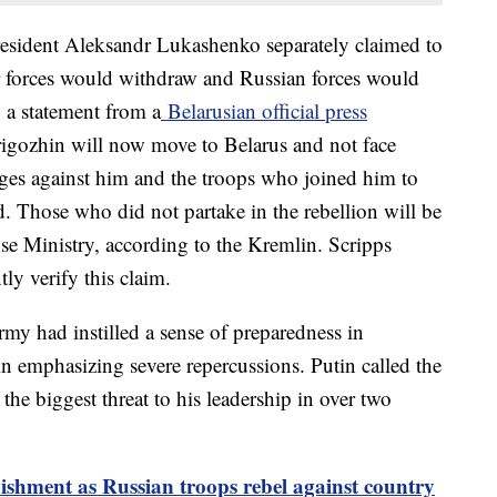
resident Aleksandr Lukashenko separately claimed to
 forces would withdraw and Russian forces would
o a statement from a
Belarusian official press
rigozhin will now move to Belarus and not face
ges against him and the troops who joined him to
. Those who did not partake in the rebellion will be
nse Ministry, according to the Kremlin. Scripps
ly verify this claim.
army had instilled a sense of preparedness in
 emphasizing severe repercussions. Putin called the
 the biggest threat to his leadership in over two
ishment as Russian troops rebel against country