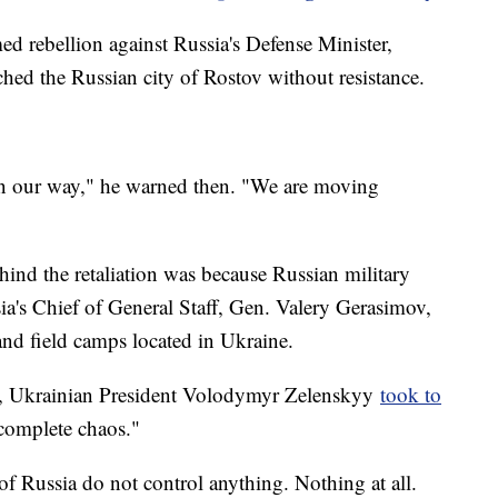
ed rebellion against Russia's Defense Minister,
hed the Russian city of Rostov without resistance.
in our way," he warned then. "We are moving
hind the retaliation was because Russian military
sia's Chief of General Staff, Gen. Valery Gerasimov,
nd field camps located in Ukraine.
t, Ukrainian President Volodymyr Zelenskyy
took to
"complete chaos."
of Russia do not control anything. Nothing at all.