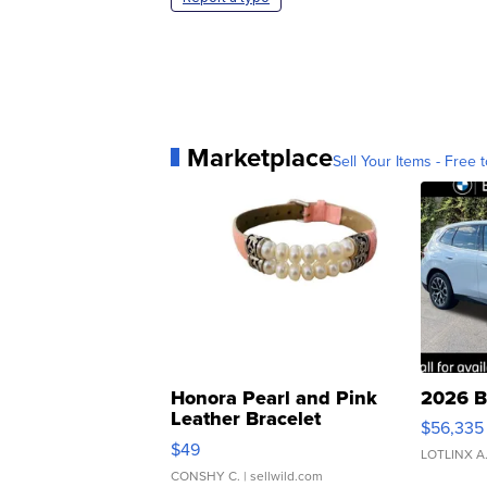
Marketplace
Sell Your Items - Free t
Honora Pearl and Pink
2026 B
Leather Bracelet
$56,335
Adjustable Buckle Clo...
$49
LOTLINX A
CONSHY C.
| sellwild.com