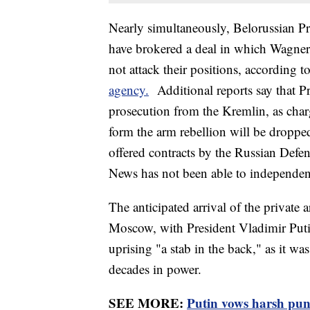
Nearly simultaneously, Belorussian P
have brokered a deal in which Wagner
not attack their positions, according t
agency.
Additional reports say that P
prosecution from the Kremlin, as char
form the arm rebellion will be dropped
offered contracts by the Russian Defe
News has not been able to independent
The anticipated arrival of the private 
Moscow, with President Vladimir Putin
uprising "a stab in the back," as it was
decades in power.
SEE MORE:
Putin vows harsh pun