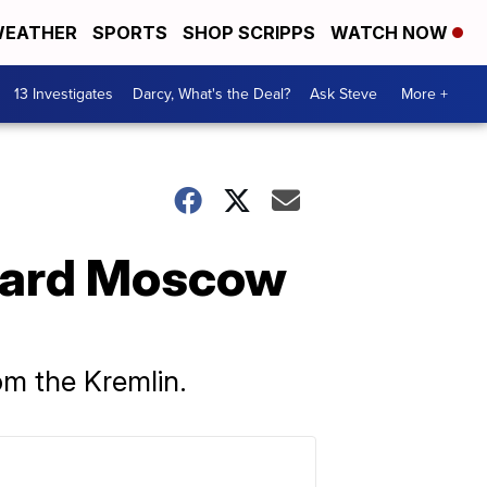
EATHER
SPORTS
SHOP SCRIPPS
WATCH NOW
13 Investigates
Darcy, What's the Deal?
Ask Steve
More +
ward Moscow
om the Kremlin.