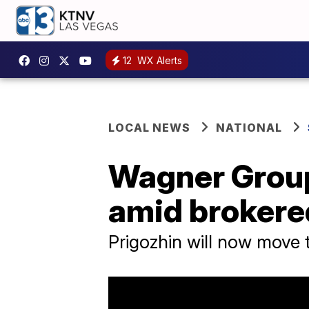
12
WX Alerts
LOCAL NEWS
NATIONAL
Wagner Grou
amid brokere
Prigozhin will now move 