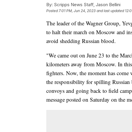
By:
Scripps News Staff, Jason Bellini
Posted
7:01 PM, Jun 24, 2023
and last updated
12:0
The leader of the Wagner Group, Yevg
to halt their march on Moscow and ins
avoid shedding Russian blood.
"We came out on June 23 to the March 
kilometers away from Moscow. In this 
fighters. Now, the moment has come 
the responsibility for spilling Russia
convoys and going back to field camps
message posted on Saturday on the m