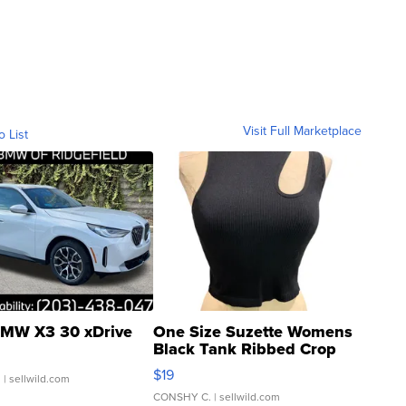
Visit Full Marketplace
o List
MW X3 30 xDrive
One Size Suzette Womens
Black Tank Ribbed Crop
Asymmetrical ...
$19
.
| sellwild.com
CONSHY C.
| sellwild.com