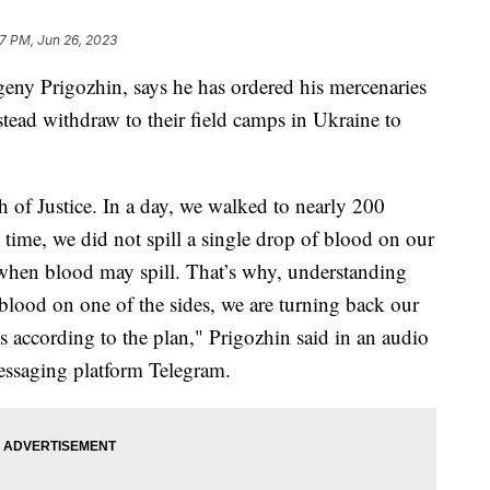
7 PM, Jun 26, 2023
eny Prigozhin, says he has ordered his mercenaries
tead withdraw to their field camps in Ukraine to
of Justice. In a day, we walked to nearly 200
time, we did not spill a single drop of blood on our
when blood may spill. That’s why, understanding
n blood on one of the sides, we are turning back our
 according to the plan," Prigozhin said in an audio
essaging platform Telegram.