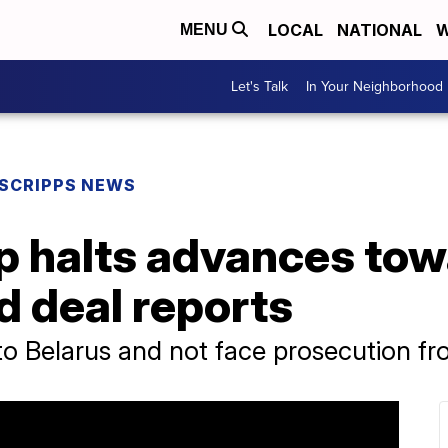
LOCAL
NATIONAL
W
MENU
Let's Talk
In Your Neighborhood
SCRIPPS NEWS
p halts advances to
d deal reports
to Belarus and not face prosecution fr