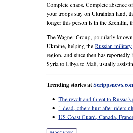
Complete chaos. Complete absence of 
your troops stay on Ukrainian land, th
longer this person is in the Kremlin, t
The Wagner Group, popularly known 
Ukraine, helping the
Russian military
region, and since then has reportedly 
Syria to Libya to Mali, usually assistin
Trending stories at
Scrippsnews.co
The revolt and threat to Russia's
1 dead, others hurt after riders 
US Coast Guard, Canada, France
Report a typo