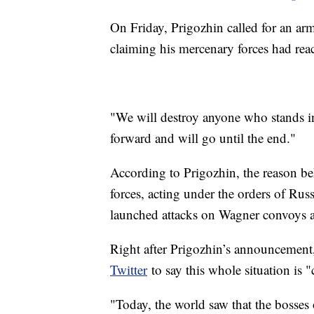
On Friday, Prigozhin called for an arm
claiming his mercenary forces had reac
"We will destroy anyone who stands 
forward and will go until the end."
According to Prigozhin, the reason be
forces, acting under the orders of Rus
launched attacks on Wagner convoys a
Right after Prigozhin’s announcemen
Twitter
to say this whole situation is 
"Today, the world saw that the bosses 