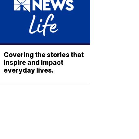
Covering the stories that
inspire and impact
everyday lives.