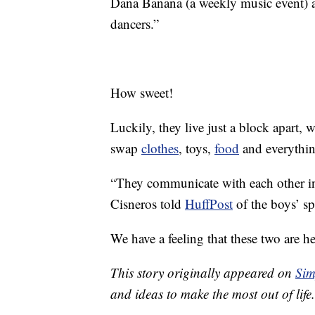
Dana Banana (a weekly music event) a
dancers.”
How sweet!
Luckily, they live just a block apart, 
swap
clothes
, toys,
food
and everything
“They communicate with each other in
Cisneros told
HuffPost
of the boys’ sp
We have a feeling that these two are he
This story originally appeared on
Sim
and ideas to make the most out of life.