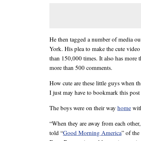
He then tagged a number of media o
York. His plea to make the cute vide
than 150,000 times. It also has more 
more than 500 comments.
How cute are these little guys when t
I just may have to bookmark this post
The boys were on their way
home
with
“When they are away from each other, 
told “
Good Morning America
” of the