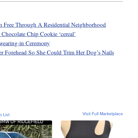
 Free Through A Residential Neighborhood
 Chocolate Chip Cookie ‘cereal’
wearing-in Ceremony
r Forehead So She Could Trim Her Dog’s Nails
Visit Full Marketplace
o List