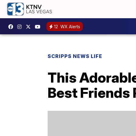
12
WX Alerts
SCRIPPS NEWS LIFE
This Adorabl
Best Friends