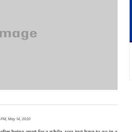
 PM, May 14, 2020
fter being apart for a while, you just have to go in a