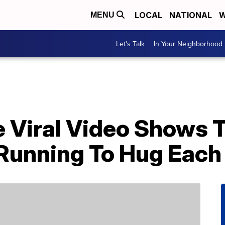
LOCAL
NATIONAL
W
MENU
Let's Talk
In Your Neighborhood
e Viral Video Shows 
 Running To Hug Each