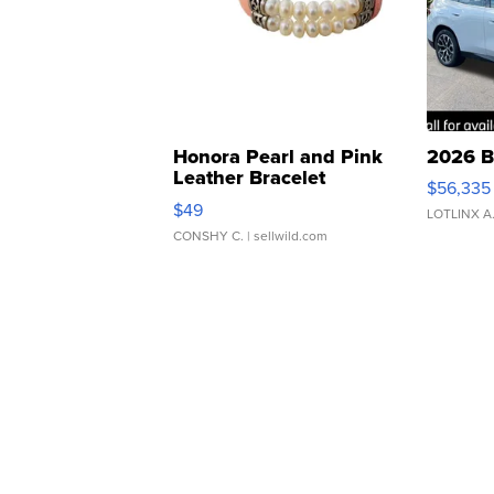
Honora Pearl and Pink
2026 B
Leather Bracelet
$56,335
Adjustable Buckle Clo...
$49
LOTLINX A
CONSHY C.
| sellwild.com