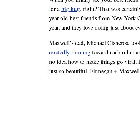
for a
big hug
, right? That was certain
year-old best friends from New York 
year, and they love doing just about e
Maxwell’s dad, Michael Cisneros, too
excitedly running
toward each other 
no idea how to make things go viral, f
just so beautiful. Finnegan + Maxwell