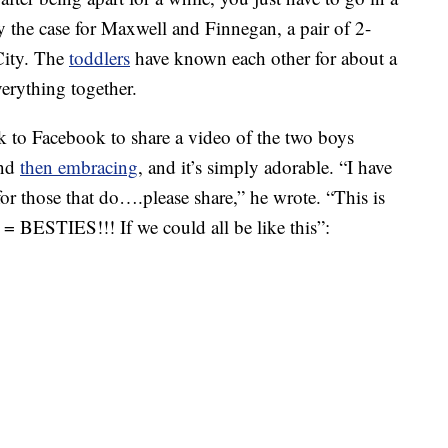
ly the case for Maxwell and Finnegan, a pair of 2-
City. The
toddlers
have known each other for about a
verything together.
k to Facebook to share a video of the two boys
and
then embracing
, and it’s simply adorable. “I have
or those that do….please share,” he wrote. “This is
 = BESTIES!!! If we could all be like this”: