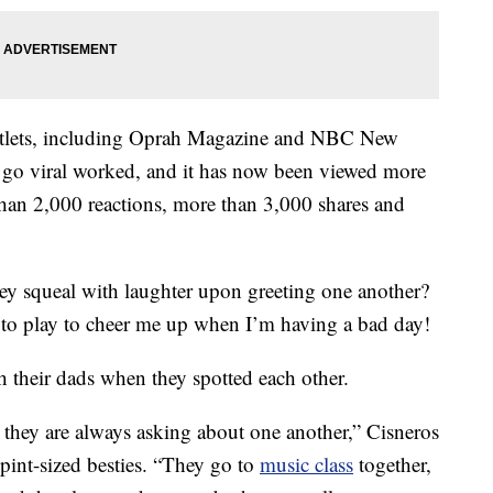
utlets, including Oprah Magazine and NBC New
o go viral worked, and it has now been viewed more
than 2,000 reactions, more than 3,000 shares and
hey squeal with laughter upon greeting one another?
 to play to cheer me up when I’m having a bad day!
 their dads when they spotted each other.
they are always asking about one another,” Cisneros
 pint-sized besties. “They go to
music class
together,