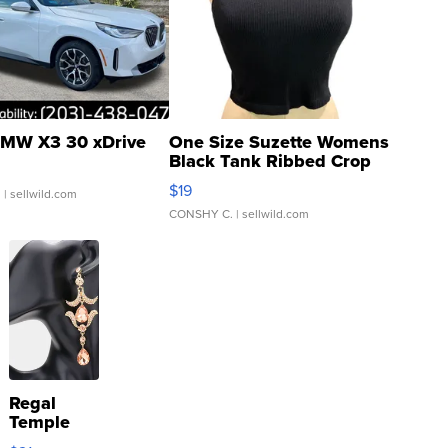
MW X3 30 xDrive
One Size Suzette Womens
Black Tank Ribbed Crop
Asymmetrical ...
$19
.
| sellwild.com
CONSHY C.
| sellwild.com
Regal
Temple
Droplet