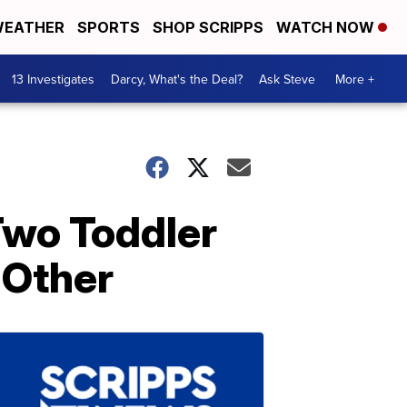
EATHER
SPORTS
SHOP SCRIPPS
WATCH NOW
13 Investigates
Darcy, What's the Deal?
Ask Steve
More +
Two Toddler
 Other