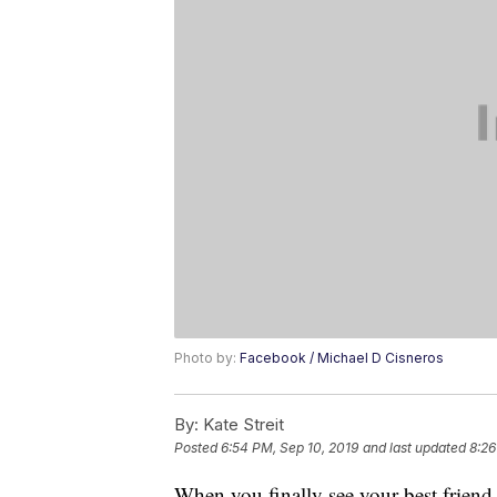
Photo by:
Facebook / Michael D Cisneros
By:
Kate Streit
Posted
6:54 PM, Sep 10, 2019
and last updated
8:26
When you finally see your best friend a