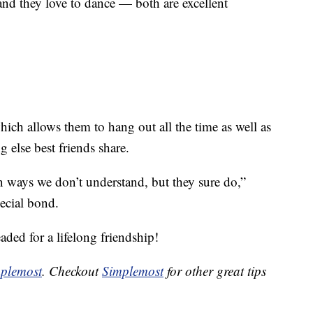
nd they love to dance — both are excellent
which allows them to hang out all the time as well as
 else best friends share.
 ways we don’t understand, but they sure do,”
ecial bond.
aded for a lifelong friendship!
plemost
. Checkout
Simplemost
for other great tips