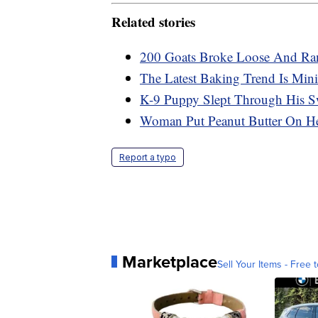
Related stories
200 Goats Broke Loose And Ran
The Latest Baking Trend Is Mini
K-9 Puppy Slept Through His S
Woman Put Peanut Butter On He
Report a typo
Marketplace
Sell Your Items - Free t