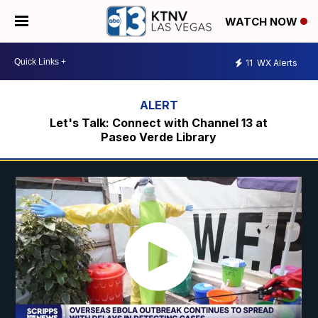
WATCH NOW
11
WX Alerts
Let's Talk: Connect with Channel 13 at
Paseo Verde Library