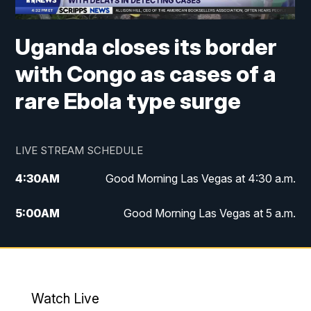
Uganda closes its border
with Congo as cases of a
rare Ebola type surge
LIVE STREAM SCHEDULE
4:30
AM
Good Morning Las Vegas at 4:30 a.m.
5:00
AM
Good Morning Las Vegas at 5 a.m.
6:00
AM
Good Morning Las Vegas at 6 a.m.
7:00
AM
Replay: Good Morning Las Vegas at 6
a.m.
Watch Live