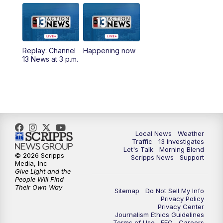
9:00
AM
Las Vegas Morning Blend
10:00
AM
Replay: Las Vegas Morning Blend
Replay: Channel
Happening now
13 News at 3 p.m.
11:00
AM
Channel 13 News at Midday
12:00
PM
Replay: Channel 13 News at Midday
3:00
PM
Channel 13 News at 3 p.m.
Local News
Weather
4:00
PM
Replay: Channel 13 News at 3 p.m.
Traffic
13 Investigates
Let's Talk
Morning Blend
© 2026 Scripps
Scripps News
Support
5:00
PM
Channel 13 News: Live at 5 p.m.
Media, Inc
Give Light and the
People Will Find
Their Own Way
5:30
PM
Replay: Channel 13 News at 5 p.m.
Sitemap
Do Not Sell My Info
Privacy Policy
Privacy Center
6:00
PM
Channel 13 News: Live at 6 p.m.
Journalism Ethics Guidelines
Terms of Use
EEO
Careers