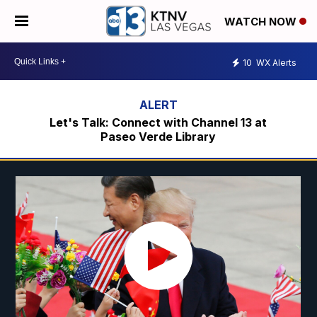
WATCH NOW
10
WX Alerts
Let's Talk: Connect with Channel 13 at
Paseo Verde Library