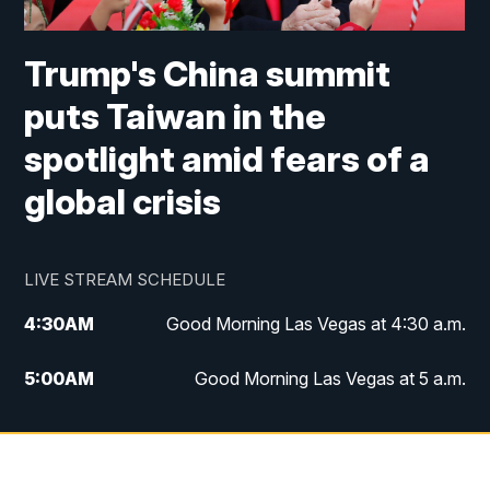
Trump's China summit
puts Taiwan in the
spotlight amid fears of a
global crisis
LIVE STREAM SCHEDULE
4:30
AM
Good Morning Las Vegas at 4:30 a.m.
5:00
AM
Good Morning Las Vegas at 5 a.m.
6:00
AM
Good Morning Las Vegas at 6 a.m.
7:00
AM
Replay: Good Morning Las Vegas at 6