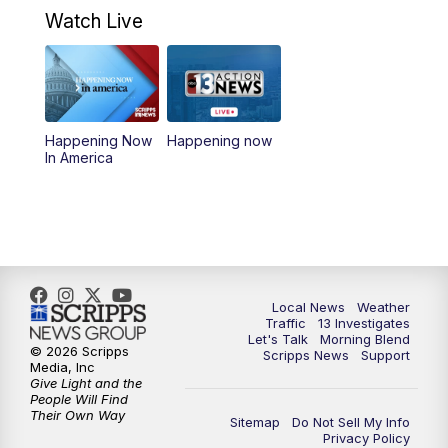
a.m.
Watch Live
9:00
AM
Las Vegas Morning Blend
10:00
AM
Replay: Las Vegas Morning Blend
Happening Now
Happening now
In America
11:00
AM
Channel 13 News at Midday
12:00
PM
Replay: Channel 13 News at Midday
3:00
PM
Channel 13 News at 3 p.m.
Local News
Weather
4:00
PM
Replay: Channel 13 News at 3 p.m.
Traffic
13 Investigates
Let's Talk
Morning Blend
© 2026 Scripps
Scripps News
Support
5:00
PM
Channel 13 News: Live at 5 p.m.
Media, Inc
Give Light and the
People Will Find
Their Own Way
5:30
PM
Replay: Channel 13 News at 5 p.m.
Sitemap
Do Not Sell My Info
Privacy Policy