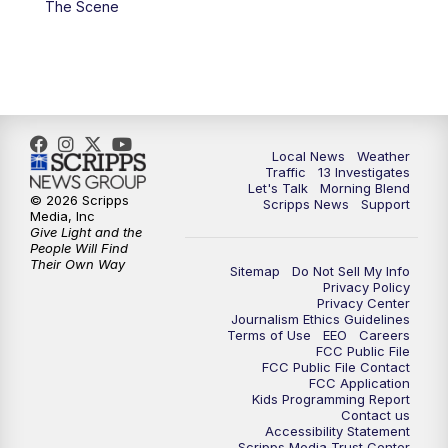
The Scene
11:00
AM
Channel 13 News at Midday
12:00
PM
Replay: Channel 13 News at Midday
3:00
PM
Channel 13 News at 3 p.m.
Local News
Weather
4:00
PM
Replay: Channel 13 News at 3 p.m.
Traffic
13 Investigates
Let's Talk
Morning Blend
© 2026 Scripps
Scripps News
Support
5:00
PM
Channel 13 News: Live at 5 p.m.
Media, Inc
Give Light and the
People Will Find
Their Own Way
5:30
PM
Replay: Channel 13 News at 5 p.m.
Sitemap
Do Not Sell My Info
Privacy Policy
Privacy Center
6:00
PM
Channel 13 News: Live at 6 p.m.
Journalism Ethics Guidelines
Terms of Use
EEO
Careers
FCC Public File
7:00
PM
Replay: Channel 13 News at 6
FCC Public File Contact
FCC Application
Kids Programming Report
Contact us
10:00
PM
Vegas 34 10 p.m. News
Accessibility Statement
Scripps Media Trust Center