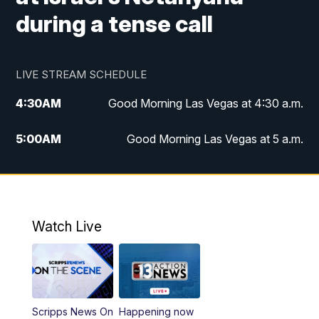
during a tense call
LIVE STREAM SCHEDULE
4:30
AM
Good Morning Las Vegas at 4:30 a.m.
5:00
AM
Good Morning Las Vegas at 5 a.m.
6:00
AM
Good Morning Las Vegas at 6 a.m.
7:00
AM
Replay: Good Morning Las Vegas at 6
a.m.
Watch Live
9:00
AM
Las Vegas Morning Blend
10:00
AM
Replay: Las Vegas Morning Blend
Scripps News On
Happening now