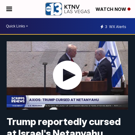
WATCH NOW
3
WX Alerts
Trump reportedly cursed
at Israel's Netanyahu