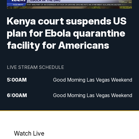
Kenya court suspends US
plan for Ebola quarantine
facility for Americans
LIVE STREAM SCHEDULE
5:00
AM
Good Morning Las Vegas Weekend
6:00
AM
Good Morning Las Vegas Weekend
7:00
AM
Replay: Good Morning Las Vegas
Weekend
4:30
PM
Channel 13 Weekend News at 4:30 p.m.
Watch Live