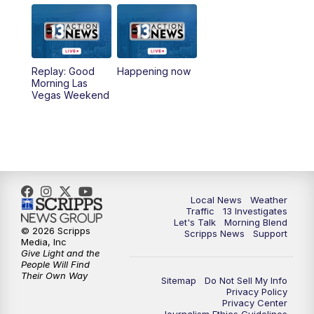
5:00
PM
Replay: Channel 13 Weekend News at
4:30
8:00
PM
Channel 13 Weekend Evening News
Replay: Good
Happening now
Morning Las
Vegas Weekend
9:00
PM
Replay: Channel 13 Weekend Evening
News
11:00
PM
Channel 13 Weekend News at 11 p.m.
11:35
PM
Channel 13 Presents: Vegas Locker
Local News
Weather
Room
Traffic
13 Investigates
Let's Talk
Morning Blend
© 2026 Scripps
Scripps News
Support
Media, Inc
Give Light and the
People Will Find
Their Own Way
Sitemap
Do Not Sell My Info
Privacy Policy
Privacy Center
Journalism Ethics Guidelines