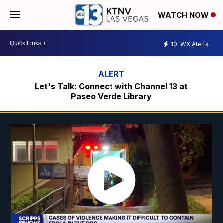
WATCH NOW
10
WX Alerts
Let's Talk: Connect with Channel 13 at
Paseo Verde Library