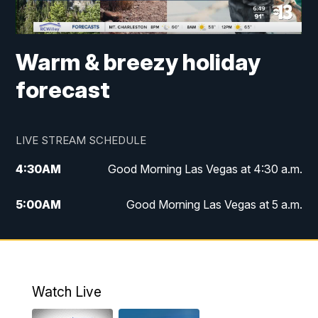
Warm & breezy holiday
forecast
LIVE STREAM SCHEDULE
4:30
AM
Good Morning Las Vegas at 4:30 a.m.
5:00
AM
Good Morning Las Vegas at 5 a.m.
6:00
AM
Good Morning Las Vegas at 6 a.m.
7:00
AM
Replay: Good Morning Las Vegas at 6
a.m.
Watch Live