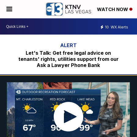
WATCH NOW
10
WX Alerts
Let's Talk: Get free legal advice on
tenants' rights, utilities support from our
Ask a Lawyer Phone Bank