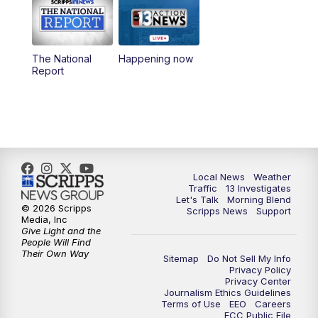
9:00
AM
Las Vegas Morning Blend
10:00
AM
Replay: Las Vegas Morning Blend
The National
Happening now
Report
11:00
AM
Channel 13 News at Midday
12:00
PM
Replay: Channel 13 News at Midday
3:00
PM
Channel 13 News at 3 p.m.
Local News
Weather
4:00
PM
Replay: Channel 13 News at 3 p.m.
Traffic
13 Investigates
Let's Talk
Morning Blend
© 2026 Scripps
Scripps News
Support
5:00
PM
Channel 13 News: Live at 5 p.m.
Media, Inc
Give Light and the
People Will Find
Their Own Way
5:30
PM
Replay: Channel 13 News at 5 p.m.
Sitemap
Do Not Sell My Info
Privacy Policy
Privacy Center
6:00
PM
Channel 13 News: Live at 6 p.m.
Journalism Ethics Guidelines
Terms of Use
EEO
Careers
FCC Public File