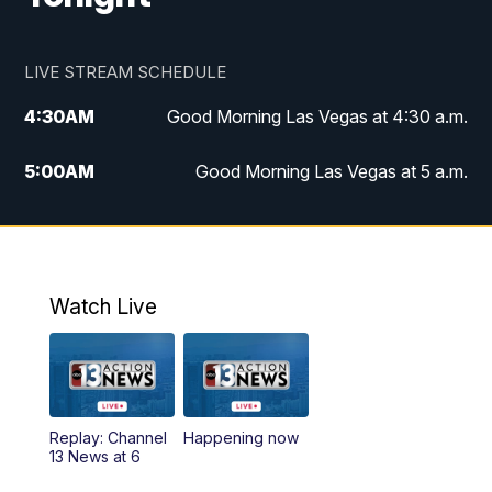
LIVE STREAM SCHEDULE
4:30
AM
Good Morning Las Vegas at 4:30 a.m.
5:00
AM
Good Morning Las Vegas at 5 a.m.
6:00
AM
Good Morning Las Vegas at 6 a.m.
7:00
AM
Replay: Good Morning Las Vegas at 6
a.m.
Watch Live
9:00
AM
Las Vegas Morning Blend
10:00
AM
Replay: Las Vegas Morning Blend
Replay: Channel
Happening now
13 News at 6
11:00
AM
Channel 13 News at Midday