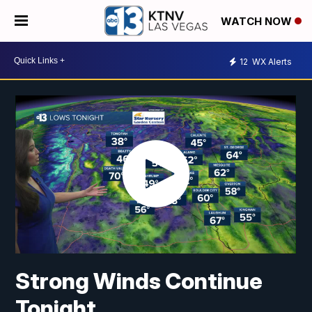
WATCH NOW
12
WX Alerts
Strong Winds Continue
Tonight