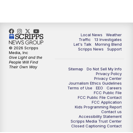
12:00
PM
Replay: Channel 13 News at Midday
3:00
PM
Channel 13 News at 3 p.m.
Local News
Weather
4:00
PM
Replay: Channel 13 News at 3 p.m.
Traffic
13 Investigates
Let's Talk
Morning Blend
© 2026 Scripps
Scripps News
Support
5:00
PM
Channel 13 News: Live at 5 p.m.
Media, Inc
Give Light and the
People Will Find
Their Own Way
5:30
PM
Replay: Channel 13 News at 5 p.m.
Sitemap
Do Not Sell My Info
Privacy Policy
Privacy Center
6:00
PM
Channel 13 News: Live at 6 p.m.
Journalism Ethics Guidelines
Terms of Use
EEO
Careers
FCC Public File
7:00
PM
Replay: Channel 13 News at 6
FCC Public File Contact
FCC Application
Kids Programming Report
Contact us
10:00
PM
Vegas 34 10 p.m. News
Accessibility Statement
Scripps Media Trust Center
Closed Captioning Contact
10:30
PM
Replay: Vegas 34 News at 10