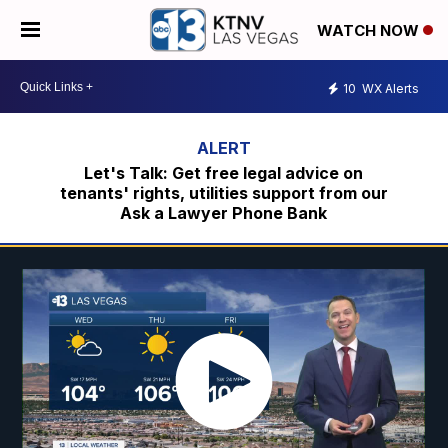
WATCH NOW
10
WX Alerts
Let's Talk: Get free legal advice on
tenants' rights, utilities support from our
Ask a Lawyer Phone Bank