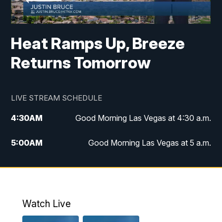
Heat Ramps Up, Breeze
Returns Tomorrow
LIVE STREAM SCHEDULE
4:30
AM
Good Morning Las Vegas at 4:30 a.m.
5:00
AM
Good Morning Las Vegas at 5 a.m.
6:00
AM
Good Morning Las Vegas at 6 a.m.
7:00
AM
Replay: Good Morning Las Vegas at 6
a.m.
Watch Live