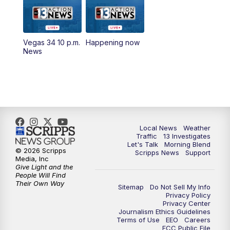
9:00
AM
Las Vegas Morning Blend
10:00
AM
Replay: Las Vegas Morning Blend
Vegas 34 10 p.m.
Happening now
News
11:00
AM
Channel 13 News at Midday
12:00
PM
Replay: Channel 13 News at Midday
1:30
PM
LIVE: President Donald Trump speaks in
Las Vegas
Local News
Weather
Traffic
13 Investigates
3:00
PM
Channel 13 News at 3 p.m.
Let's Talk
Morning Blend
© 2026 Scripps
Scripps News
Support
Media, Inc
Give Light and the
4:00
PM
Replay: Channel 13 News at 3 p.m.
People Will Find
Their Own Way
Sitemap
Do Not Sell My Info
5:00
PM
Channel 13 News: Live at 5 p.m.
Privacy Policy
Privacy Center
Journalism Ethics Guidelines
Terms of Use
EEO
Careers
5:30
PM
Replay: Channel 13 News at 5 p.m.
FCC Public File