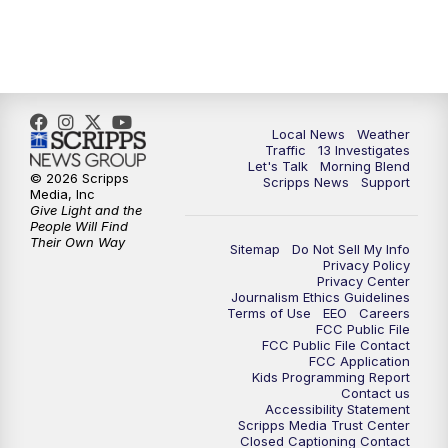
12:00
PM
Replay: Channel 13 News at Midday
3:00
PM
Channel 13 News at 3 p.m.
4:00
PM
Replay: Channel 13 News at 3 p.m.
Local News
Weather
Traffic
13 Investigates
Let's Talk
Morning Blend
5:00
PM
Channel 13 News: Live at 5 p.m.
© 2026 Scripps
Scripps News
Support
Media, Inc
Give Light and the
5:30
PM
Replay: Channel 13 News at 5 p.m.
People Will Find
Their Own Way
Sitemap
Do Not Sell My Info
Privacy Policy
6:00
PM
Channel 13 News: Live at 6 p.m.
Privacy Center
Journalism Ethics Guidelines
Terms of Use
EEO
Careers
7:00
PM
Replay: Channel 13 News at 6
FCC Public File
FCC Public File Contact
FCC Application
10:00
PM
Vegas 34 10 p.m. News
Kids Programming Report
Contact us
Accessibility Statement
Scripps Media Trust Center
10:30
PM
Replay: Vegas 34 News at 10
Closed Captioning Contact