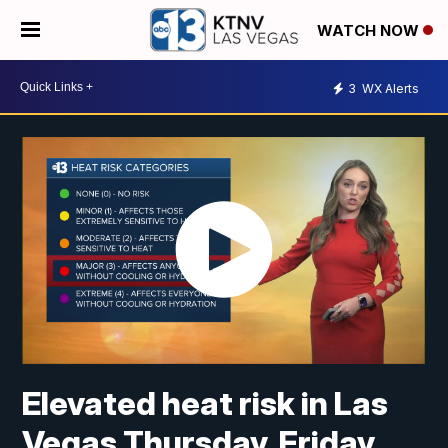
WATCH NOW
3
WX Alerts
Elevated heat risk in Las
Vegas Thursday, Friday