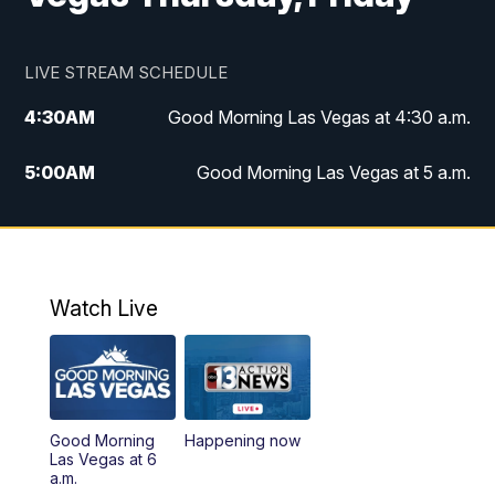
LIVE STREAM SCHEDULE
4:30
AM
Good Morning Las Vegas at 4:30 a.m.
5:00
AM
Good Morning Las Vegas at 5 a.m.
6:00
AM
Good Morning Las Vegas at 6 a.m.
7:00
AM
Replay: Good Morning Las Vegas at 6
a.m.
Watch Live
9:00
AM
Las Vegas Morning Blend
10:00
AM
Replay: Las Vegas Morning Blend
Good Morning
Happening now
Las Vegas at 6
11:00
AM
Channel 13 News at Midday
a.m.