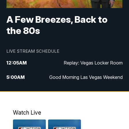
A Few Breezes, Back to
the 80s
LIVE STREAM SCHEDULE
12:05
AM
Replay: Vegas Locker Room
5:00
AM
Good Morning Las Vegas Weekend
6:00
AM
Good Morning Las Vegas Weekend
7:00
AM
Replay: Good Morning Las Vegas
Weekend
Watch Live
8:00
AM
Good Morning Las Vegas Sunday at 8