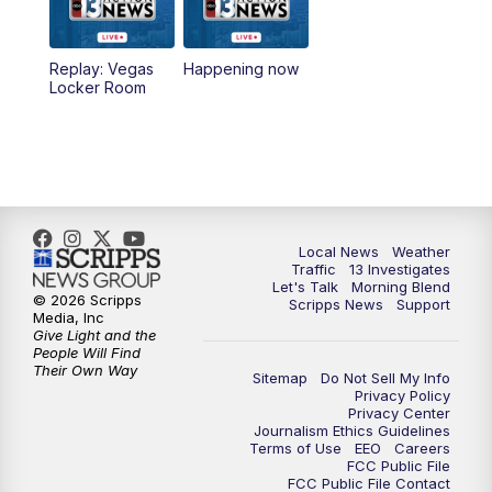
a.m.
8:30
AM
Replay: Good Morning Las Vegas Sunday
Replay: Vegas
Happening now
at 8
Locker Room
5:00
PM
Channel 13 Weekend News at 5 p.m.
5:30
PM
Replay: Channel 13 Weekend News at 5
6:00
PM
Channel 13 Weekend News at 6 p.m.
Local News
Weather
Traffic
13 Investigates
Let's Talk
Morning Blend
© 2026 Scripps
Scripps News
Support
7:00
PM
Replay: Channel 13 Weekend News at 6
Media, Inc
Give Light and the
People Will Find
11:00
PM
Channel 13 Weekend News at 11 p.m.
Their Own Way
Sitemap
Do Not Sell My Info
Privacy Policy
Privacy Center
11:35
PM
Replay: Channel 13 Weekend News at 11
Journalism Ethics Guidelines
Terms of Use
EEO
Careers
FCC Public File
FCC Public File Contact