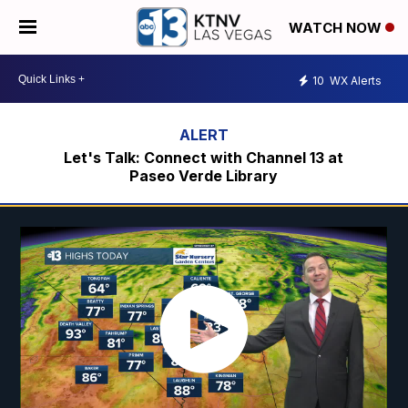
WATCH NOW
10
WX Alerts
Let's Talk: Connect with Channel 13 at
Paseo Verde Library