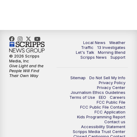
11:00
AM
Channel 13 News at Midday
12:00
PM
Replay: Channel 13 News at Midday
3:00
PM
Channel 13 News at 3 p.m.
Local News
Weather
Traffic
13 Investigates
4:00
PM
Replay: Channel 13 News at 3 p.m.
Let's Talk
Morning Blend
© 2026 Scripps
Scripps News
Support
Media, Inc
5:00
PM
Channel 13 News: Live at 5 p.m.
Give Light and the
People Will Find
Their Own Way
Sitemap
Do Not Sell My Info
5:30
PM
Replay: Channel 13 News at 5 p.m.
Privacy Policy
Privacy Center
Journalism Ethics Guidelines
6:00
PM
Channel 13 News: Live at 6 p.m.
Terms of Use
EEO
Careers
FCC Public File
FCC Public File Contact
7:00
PM
Replay: Channel 13 News at 6
FCC Application
Kids Programming Report
Contact us
Accessibility Statement
10:00
PM
Vegas 34 10 p.m. News
Scripps Media Trust Center
Closed Captioning Contact