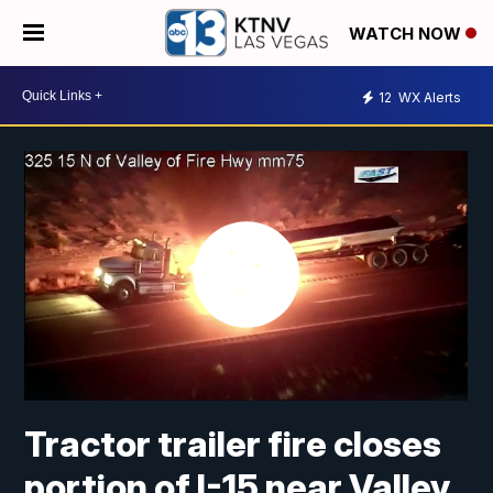
WATCH NOW
12
WX Alerts
Tractor trailer fire closes
portion of I-15 near Valley