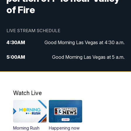
of Fire
LIVE STREAM SCHEDULE
4:30
AM
Good Morning Las Vegas at 4:30 a.m.
5:00
AM
Good Morning Las Vegas at 5 a.m.
6:00
AM
Good Morning Las Vegas at 6 a.m.
7:00
AM
Replay: Good Morning Las Vegas at 6
a.m.
Watch Live
9:00
AM
Las Vegas Morning Blend
10:00
AM
Replay: Las Vegas Morning Blend
Morning Rush
Happening now