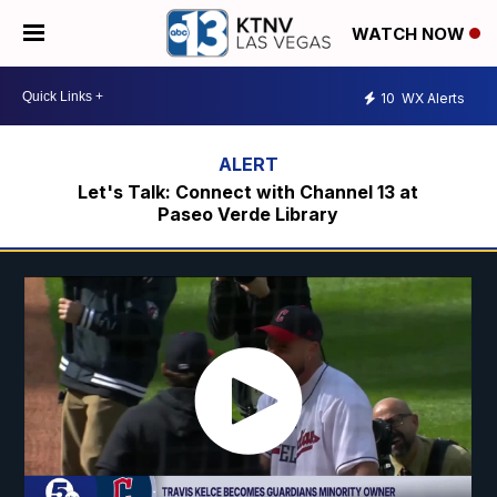
WATCH NOW
10
WX Alerts
Let's Talk: Connect with Channel 13 at
Paseo Verde Library