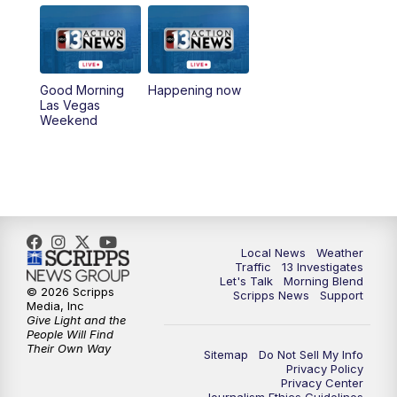
5:00
PM
Replay: Channel 13 Weekend News at
4:30
8:00
PM
Channel 13 Weekend Evening News
Good Morning
Happening now
Las Vegas
Weekend
9:00
PM
Replay: Channel 13 Weekend Evening
News
11:00
PM
Channel 13 Weekend News at 11 p.m.
11:35
PM
Channel 13 Presents: Vegas Locker
Local News
Weather
Room
Traffic
13 Investigates
Let's Talk
Morning Blend
© 2026 Scripps
Scripps News
Support
Media, Inc
Give Light and the
People Will Find
Their Own Way
Sitemap
Do Not Sell My Info
Privacy Policy
Privacy Center
Journalism Ethics Guidelines