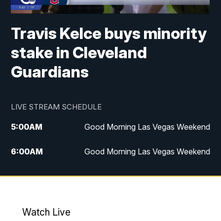
Travis Kelce buys minority
stake in Cleveland
Guardians
LIVE STREAM SCHEDULE
5:00
AM
Good Morning Las Vegas Weekend
6:00
AM
Good Morning Las Vegas Weekend
7:00
AM
Replay: Good Morning Las Vegas
Weekend
4:30
PM
Channel 13 Weekend News at 4:30 p.m.
Watch Live