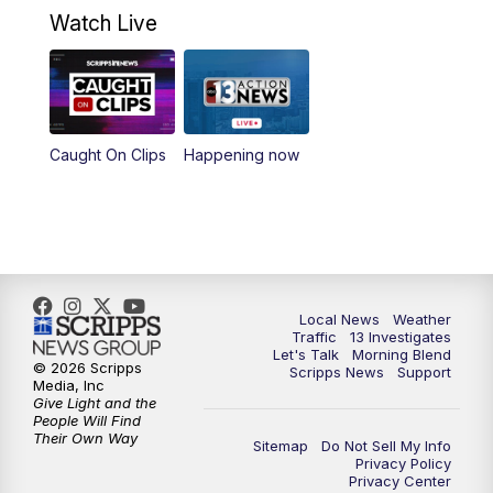
4:30
PM
Channel 13 Weekend News at 4:30 p.m.
Watch Live
5:00
PM
Replay: Channel 13 Weekend News at
4:30
8:00
PM
Channel 13 Weekend Evening News
Caught On Clips
Happening now
9:00
PM
Replay: Channel 13 Weekend Evening
News
11:00
PM
Channel 13 Weekend News at 11 p.m.
Local News
Weather
Traffic
13 Investigates
11:35
PM
Channel 13 Presents: Vegas Locker
Let's Talk
Morning Blend
Room
© 2026 Scripps
Scripps News
Support
Media, Inc
Give Light and the
People Will Find
Their Own Way
Sitemap
Do Not Sell My Info
Privacy Policy
Privacy Center