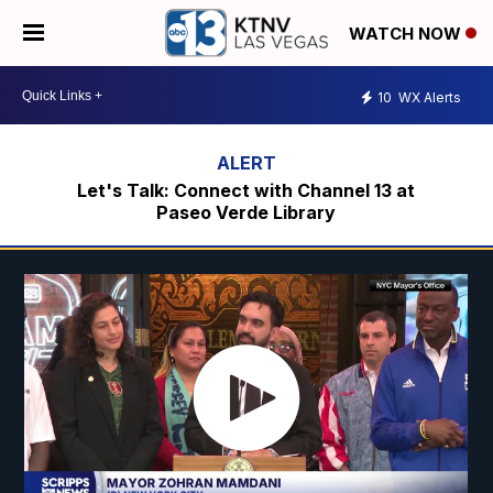
WATCH NOW
10
WX Alerts
Let's Talk: Connect with Channel 13 at
Paseo Verde Library