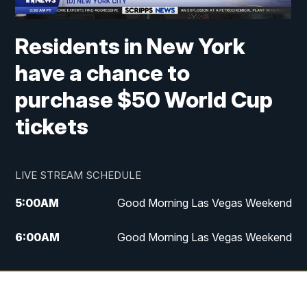
Residents in New York
have a chance to
purchase $50 World Cup
tickets
LIVE STREAM SCHEDULE
5:00
AM
Good Morning Las Vegas Weekend
6:00
AM
Good Morning Las Vegas Weekend
7:00
AM
Replay: Good Morning Las Vegas
Weekend