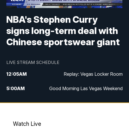
NBA's Stephen Curry
signs long-term deal with
Chinese sportswear giant
LIVE STREAM SCHEDULE
12:05
AM
Replay: Vegas Locker Room
5:00
AM
Good Morning Las Vegas Weekend
6:00
AM
Good Morning Las Vegas Weekend
7:00
AM
Replay: Good Morning Las Vegas
Weekend
Watch Live