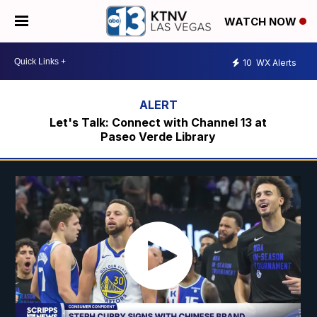
WATCH NOW
10
WX Alerts
Let's Talk: Connect with Channel 13 at
Paseo Verde Library