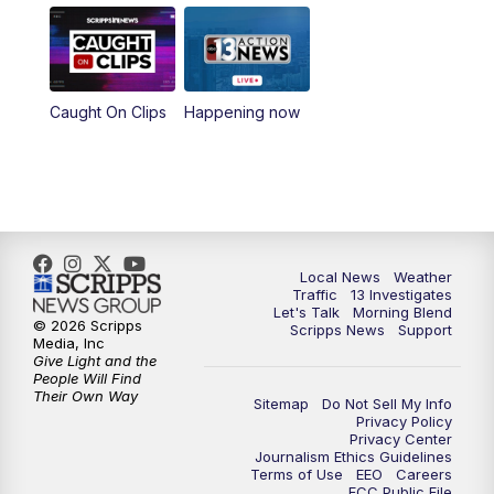
8:00
AM
Good Morning Las Vegas Sunday at 8
a.m.
8:30
AM
Replay: Good Morning Las Vegas Sunday
Caught On Clips
Happening now
at 8
5:00
PM
Channel 13 Weekend News at 5 p.m.
5:30
PM
Replay: Channel 13 Weekend News at 5
Local News
Weather
Traffic
13 Investigates
6:00
PM
Channel 13 Weekend News at 6 p.m.
Let's Talk
Morning Blend
© 2026 Scripps
Scripps News
Support
Media, Inc
7:00
PM
Replay: Channel 13 Weekend News at 6
Give Light and the
People Will Find
Their Own Way
Sitemap
Do Not Sell My Info
11:00
PM
Channel 13 Weekend News at 11 p.m.
Privacy Policy
Privacy Center
Journalism Ethics Guidelines
11:35
PM
Replay: Channel 13 Weekend News at 11
Terms of Use
EEO
Careers
FCC Public File