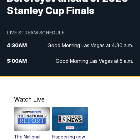
Stanley Cup Finals
LIVE STREAM SCHEDULE
4:30
AM
Good Morning Las Vegas at 4:30 a.m.
5:00
AM
Good Morning Las Vegas at 5 a.m.
6:00
AM
Good Morning Las Vegas at 6 a.m.
7:00
AM
Replay: Good Morning Las Vegas at 6
a.m.
Watch Live
9:00
AM
Las Vegas Morning Blend
10:00
AM
Replay: Las Vegas Morning Blend
The National
Happening now