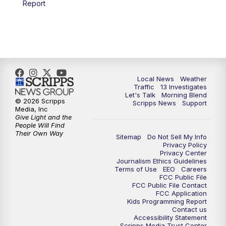
Report
11:00
AM
Channel 13 News at Midday
12:00
PM
Replay: Channel 13 News at Midday
3:00
PM
Channel 13 News at 3 p.m.
Local News
Weather
4:00
PM
Replay: Channel 13 News at 3 p.m.
Traffic
13 Investigates
Let's Talk
Morning Blend
© 2026 Scripps
Scripps News
Support
5:00
PM
Channel 13 News: Live at 5 p.m.
Media, Inc
Give Light and the
People Will Find
Their Own Way
5:30
PM
Replay: Channel 13 News at 5 p.m.
Sitemap
Do Not Sell My Info
Privacy Policy
Privacy Center
6:00
PM
Channel 13 News: Live at 6 p.m.
Journalism Ethics Guidelines
Terms of Use
EEO
Careers
FCC Public File
7:00
PM
Replay: Channel 13 News at 6
FCC Public File Contact
FCC Application
Kids Programming Report
Contact us
10:00
PM
Vegas 34 10 p.m. News
Accessibility Statement
Scripps Media Trust Center