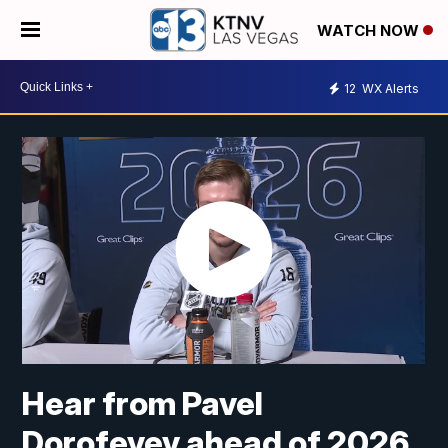
WATCH NOW
12
WX Alerts
Hear from Pavel
Dorofeyev ahead of 2026