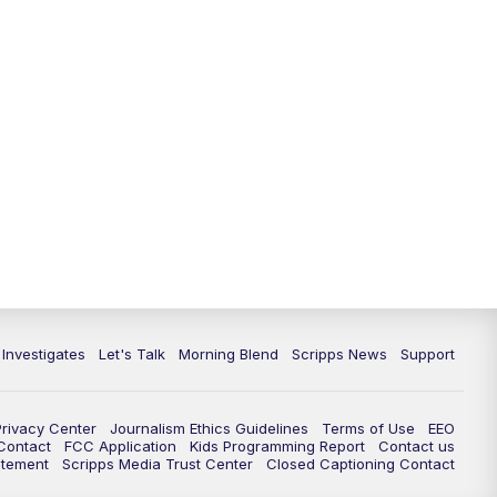
5:30
PM
Replay: Channel 13 News at 5
p.m.
6:00
PM
Channel 13 News: Live at 6 p.m.
7:00
PM
Replay: Channel 13 News at 6
10:00
PM
Vegas 34 10 p.m. News
10:30
PM
Replay: Vegas 34 News at 10
11:00
PM
Channel 13 News at 11p.m.
 Investigates
Let's Talk
Morning Blend
Scripps News
Support
11:35
PM
Replay: Channel 13 News at 11
p.m.
Privacy Center
Journalism Ethics Guidelines
Terms of Use
EEO
 Contact
FCC Application
Kids Programming Report
Contact us
atement
Scripps Media Trust Center
Closed Captioning Contact