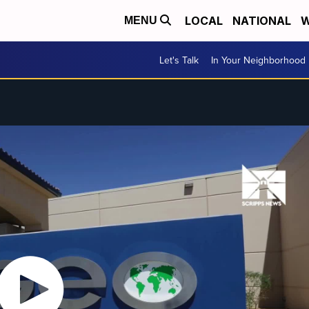
LOCAL
NATIONAL
W
MENU
Let's Talk
In Your Neighborhood