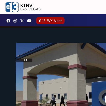
12
WX Alerts