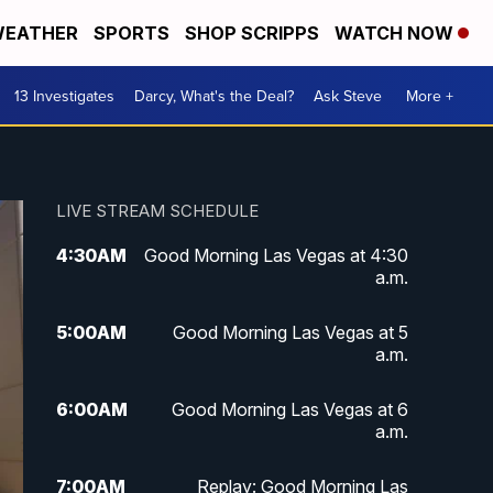
EATHER
SPORTS
SHOP SCRIPPS
WATCH NOW
13 Investigates
Darcy, What's the Deal?
Ask Steve
More +
LIVE STREAM SCHEDULE
4:30
AM
Good Morning Las Vegas at 4:30
a.m.
5:00
AM
Good Morning Las Vegas at 5
a.m.
6:00
AM
Good Morning Las Vegas at 6
a.m.
7:00
AM
Replay: Good Morning Las