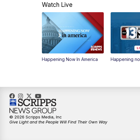
Watch Live
Happening Now In America
Happening n
© 2026 Scripps Media, Inc
Give Light and the People Will Find Their Own Way