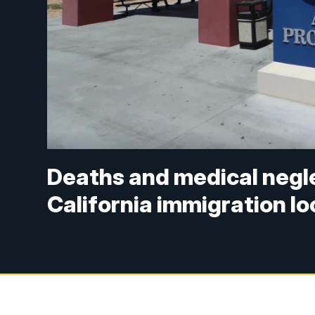
Deaths and medical negle
California immigration l