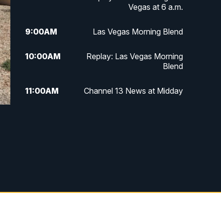
Vegas at 6 a.m.
9:00
AM
Las Vegas Morning Blend
10:00
AM
Replay: Las Vegas Morning
Blend
11:00
AM
Channel 13 News at Midday
12:00
PM
Replay: Channel 13 News at
Midday
3:00
PM
Channel 13 News at 3 p.m.
4:00
PM
Replay: Channel 13 News at 3
p.m.
5:00
PM
Channel 13 News: Live at 5 p.m.