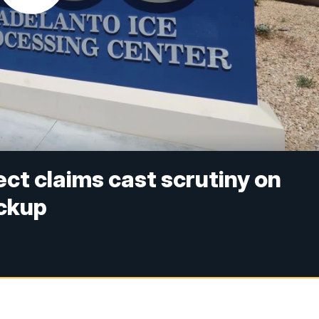
ct claims cast scrutiny on
ockup