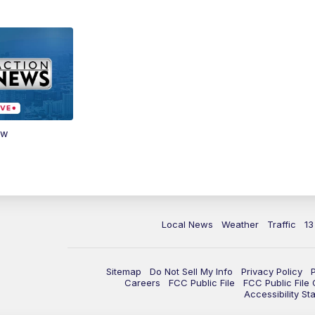
ow
Local News
Weather
Traffic
13
Sitemap
Do Not Sell My Info
Privacy Policy
Careers
FCC Public File
FCC Public File
Accessibility St