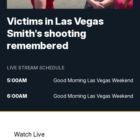
Victims in Las Vegas
Smith's shooting
remembered
LIVE STREAM SCHEDULE
5:00
AM
Good Morning Las Vegas Weekend
6:00
AM
Good Morning Las Vegas Weekend
7:00
AM
Replay: Good Morning Las Vegas
Weekend
4:30
PM
Channel 13 Weekend News at 4:30 p.m.
Watch Live