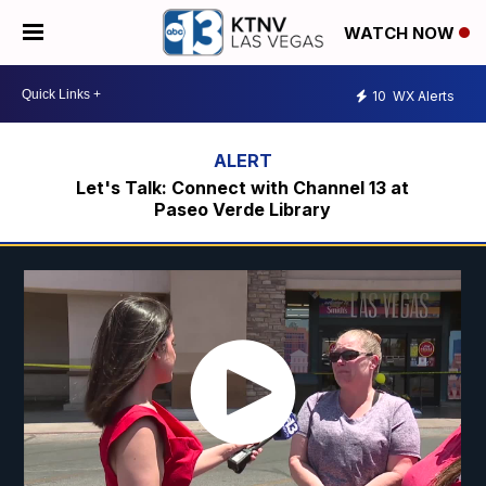
WATCH NOW
10
WX Alerts
Let's Talk: Connect with Channel 13 at
Paseo Verde Library