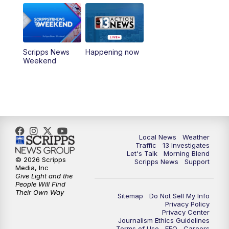
5:00
PM
Replay: Channel 13 Weekend News at
4:30
8:00
PM
Channel 13 Weekend Evening News
Scripps News
Happening now
Weekend
9:00
PM
Replay: Channel 13 Weekend Evening
News
11:00
PM
Channel 13 Weekend News at 11 p.m.
11:35
PM
Channel 13 Presents: Vegas Locker
Local News
Weather
Traffic
13 Investigates
Room
Let's Talk
Morning Blend
© 2026 Scripps
Scripps News
Support
Media, Inc
Give Light and the
People Will Find
Their Own Way
Sitemap
Do Not Sell My Info
Privacy Policy
Privacy Center
Journalism Ethics Guidelines
Terms of Use
EEO
Careers