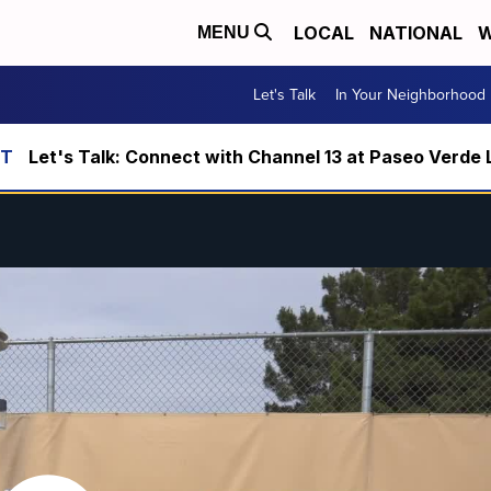
LOCAL
NATIONAL
W
MENU
Let's Talk
In Your Neighborhood
Let's Talk: Connect with Channel 13 at Paseo Verde 