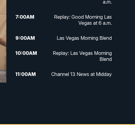
a.m.
7:00
AM
Replay: Good Morning Las
Vegas at 6 a.m.
9:00
AM
Las Vegas Morning Blend
10:00
AM
Replay: Las Vegas Morning
Blend
11:00
AM
Channel 13 News at Midday
12:00
PM
Replay: Channel 13 News at
Midday
3:00
PM
Channel 13 News at 3 p.m.
4:00
PM
Replay: Channel 13 News at 3
p.m.