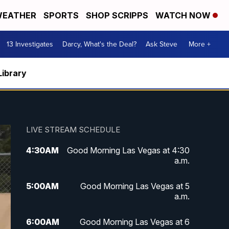
EATHER
SPORTS
SHOP SCRIPPS
WATCH NOW
13 Investigates
Darcy, What's the Deal?
Ask Steve
More +
Library
LIVE STREAM SCHEDULE
4:30
AM
Good Morning Las Vegas at 4:30
a.m.
5:00
AM
Good Morning Las Vegas at 5
a.m.
6:00
AM
Good Morning Las Vegas at 6