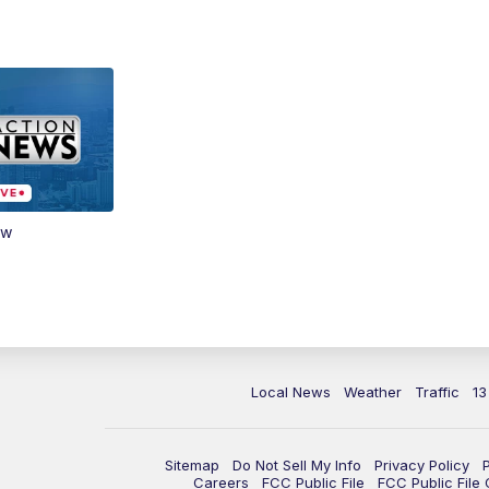
ow
Local News
Weather
Traffic
13
Sitemap
Do Not Sell My Info
Privacy Policy
Careers
FCC Public File
FCC Public File