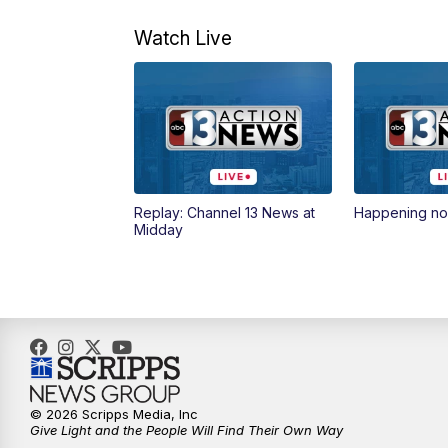
Watch Live
Replay: Channel 13 News at
Happening n
Midday
© 2026 Scripps Media, Inc
Give Light and the People Will Find Their Own Way