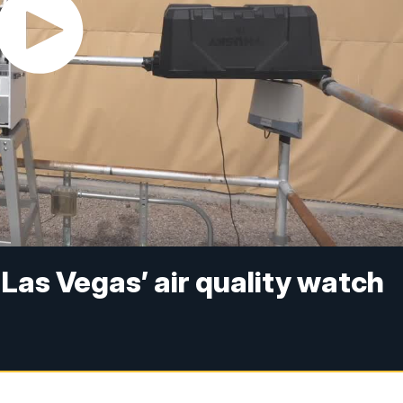
e Las Vegas’ air quality watch