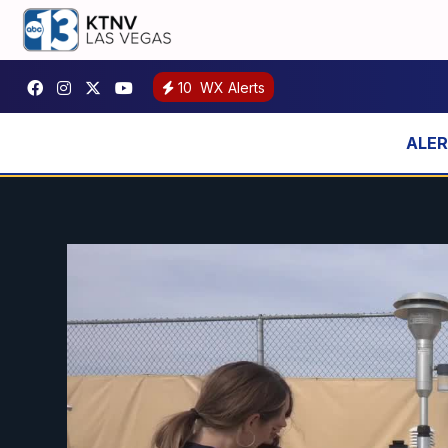
10
WX Alerts