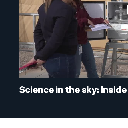
Science in the sky: Insid