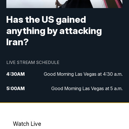
Has the US gained
anything by attacking
Iran?
LIVE STREAM SCHEDULE
4:30
AM
Good Morning Las Vegas at 4:30 a.m.
5:00
AM
Good Morning Las Vegas at 5 a.m.
6:00
AM
Good Morning Las Vegas at 6 a.m.
7:00
AM
Replay: Good Morning Las Vegas at 6
a.m.
Watch Live