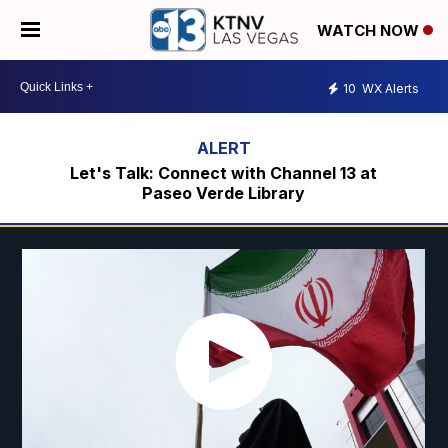
WATCH NOW
10
WX Alerts
Let's Talk: Connect with Channel 13 at
Paseo Verde Library