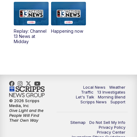
9:00
AM
Las Vegas Morning Blend
10:00
AM
Replay: Las Vegas Morning Blend
Replay: Channel
Happening now
13 News at
11:00
AM
Channel 13 News at Midday
Midday
12:00
PM
Replay: Channel 13 News at Midday
3:00
PM
Channel 13 News at 3 p.m.
4:00
PM
Replay: Channel 13 News at 3 p.m.
Local News
Weather
Traffic
13 Investigates
Let's Talk
Morning Blend
5:00
PM
Channel 13 News: Live at 5 p.m.
© 2026 Scripps
Scripps News
Support
Media, Inc
Give Light and the
5:30
PM
Replay: Channel 13 News at 5 p.m.
People Will Find
Their Own Way
Sitemap
Do Not Sell My Info
Privacy Policy
6:00
PM
Channel 13 News: Live at 6 p.m.
Privacy Center
Journalism Ethics Guidelines