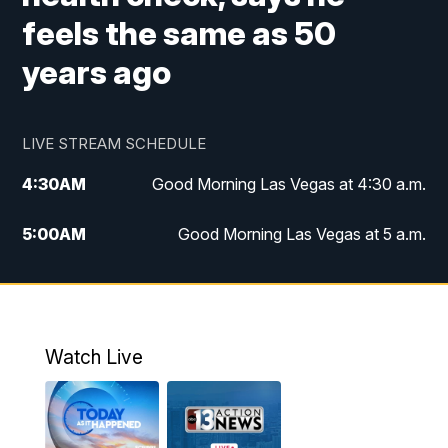
feels the same as 50
years ago
LIVE STREAM SCHEDULE
4:30
AM
Good Morning Las Vegas at 4:30 a.m.
5:00
AM
Good Morning Las Vegas at 5 a.m.
6:00
AM
Good Morning Las Vegas at 6 a.m.
7:00
AM
Replay: Good Morning Las Vegas at 6
a.m.
Watch Live
9:00
AM
Las Vegas Morning Blend