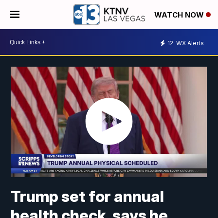
WATCH NOW
12
WX Alerts
Trump set for annual
health check, says he