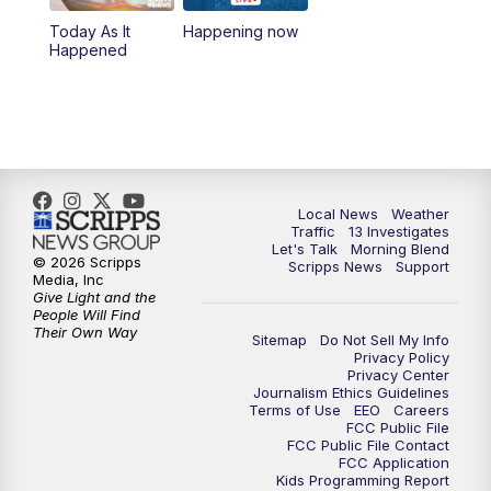
10:00
AM
Replay: Las Vegas Morning Blend
Today As It
Happening now
Happened
11:00
AM
Channel 13 News at Midday
12:00
PM
Replay: Channel 13 News at Midday
3:00
PM
Channel 13 News at 3 p.m.
Local News
Weather
4:00
PM
Replay: Channel 13 News at 3 p.m.
Traffic
13 Investigates
Let's Talk
Morning Blend
© 2026 Scripps
Scripps News
Support
5:00
PM
Channel 13 News: Live at 5 p.m.
Media, Inc
Give Light and the
People Will Find
Their Own Way
5:30
PM
Replay: Channel 13 News at 5 p.m.
Sitemap
Do Not Sell My Info
Privacy Policy
Privacy Center
6:00
PM
Channel 13 News: Live at 6 p.m.
Journalism Ethics Guidelines
Terms of Use
EEO
Careers
FCC Public File
7:00
PM
Replay: Channel 13 News at 6
FCC Public File Contact
FCC Application
Kids Programming Report