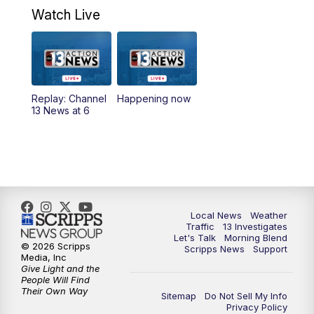
a.m.
Watch Live
9:00
AM
Las Vegas Morning Blend
10:00
AM
Replay: Las Vegas Morning Blend
Replay: Channel
Happening now
13 News at 6
11:00
AM
Channel 13 News at Midday
12:00
PM
Replay: Channel 13 News at Midday
3:00
PM
Channel 13 News at 3 p.m.
Local News
Weather
4:00
PM
Replay: Channel 13 News at 3 p.m.
Traffic
13 Investigates
Let's Talk
Morning Blend
© 2026 Scripps
Scripps News
Support
5:00
PM
Channel 13 News: Live at 5 p.m.
Media, Inc
Give Light and the
People Will Find
Their Own Way
5:30
PM
Replay: Channel 13 News at 5 p.m.
Sitemap
Do Not Sell My Info
Privacy Policy