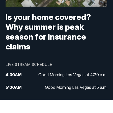
Is your home covered?
Why summer is peak
season for insurance
claims
LIVE STREAM SCHEDULE
4:30
AM
Good Morning Las Vegas at 4:30 a.m.
5:00
AM
Good Morning Las Vegas at 5 a.m.
6:00
AM
Good Morning Las Vegas at 6 a.m.
7:00
AM
Replay: Good Morning Las Vegas at 6