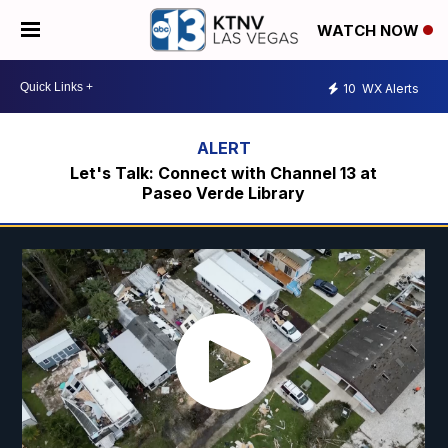
WATCH NOW
10
WX Alerts
Let's Talk: Connect with Channel 13 at
Paseo Verde Library