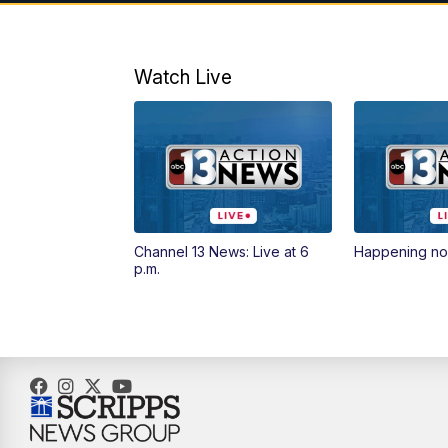
Watch Live
Channel 13 News: Live at 6
Happening n
p.m.