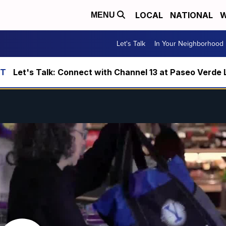
LOCAL
NATIONAL
W
MENU
Let's Talk
In Your Neighborhood
Let's Talk: Connect with Channel 13 at Paseo Verde 