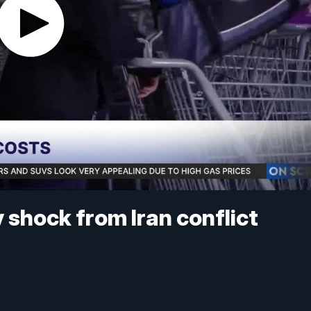
 shock from Iran conflict