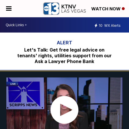
WATCH NOW
10
WX Alerts
Let's Talk: Get free legal advice on
tenants' rights, utilities support from our
Ask a Lawyer Phone Bank