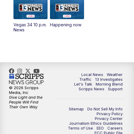
9:00
AM
Las Vegas Morning Blend
10:00
AM
Replay: Las Vegas Morning Blend
Vegas 34 10 p.m.
Happening now
News
11:00
AM
Channel 13 News at Midday
12:00
PM
Replay: Channel 13 News at Midday
1:30
PM
LIVE: President Donald Trump speaks in
Las Vegas
Local News
Weather
Traffic
13 Investigates
3:00
PM
Channel 13 News at 3 p.m.
Let's Talk
Morning Blend
© 2026 Scripps
Scripps News
Support
Media, Inc
Give Light and the
4:00
PM
Replay: Channel 13 News at 3 p.m.
People Will Find
Their Own Way
Sitemap
Do Not Sell My Info
5:00
PM
Channel 13 News: Live at 5 p.m.
Privacy Policy
Privacy Center
Journalism Ethics Guidelines
Terms of Use
EEO
Careers
5:30
PM
Replay: Channel 13 News at 5 p.m.
FCC Public File