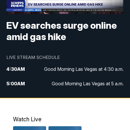
EV searches surge online
amid gas hike
LIVE STREAM SCHEDULE
4:30
AM
Good Morning Las Vegas at 4:30 a.m.
5:00
AM
Good Morning Las Vegas at 5 a.m.
6:00
AM
Good Morning Las Vegas at 6 a.m.
7:00
AM
Replay: Good Morning Las Vegas at 6
a.m.
Watch Live