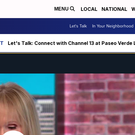
LOCAL
NATIONAL
W
MENU
Let's Talk
In Your Neighborhood
Let's Talk: Connect with Channel 13 at Paseo Verde 