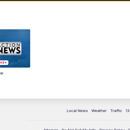
ow
Local News
Weather
Traffic
13