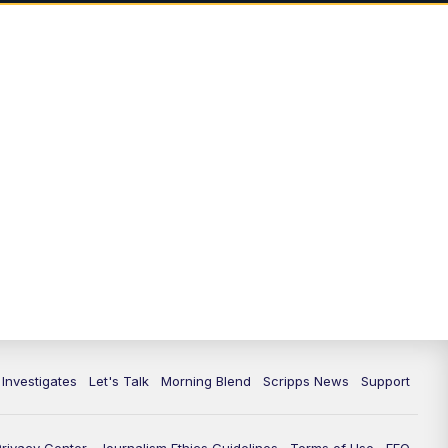
 Investigates
Let's Talk
Morning Blend
Scripps News
Support