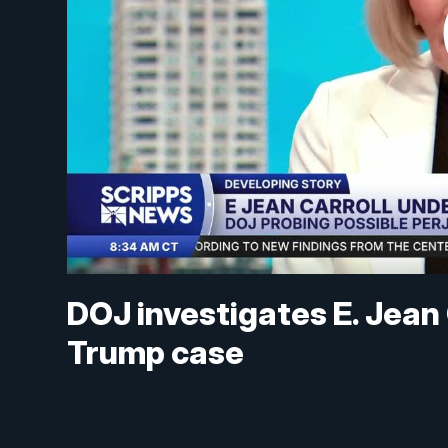
DOJ investigates E. Jean C
Trump case