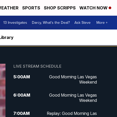
EATHER
SPORTS
SHOP SCRIPPS
WATCH NOW
13 Investigates
Darcy, What's the Deal?
Ask Steve
More +
Library
LIVE STREAM SCHEDULE
5:00
AM
Good Morning Las Vegas
Weekend
6:00
AM
Good Morning Las Vegas
Weekend
7:00
AM
Replay: Good Morning Las