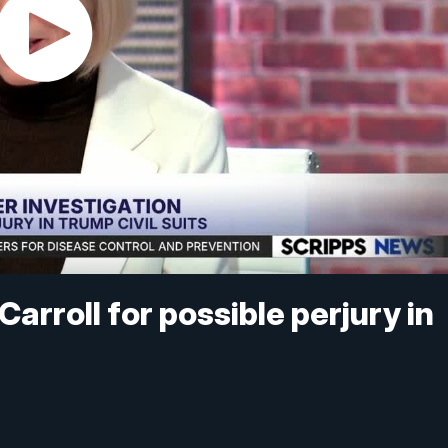
arroll for possible perjury in