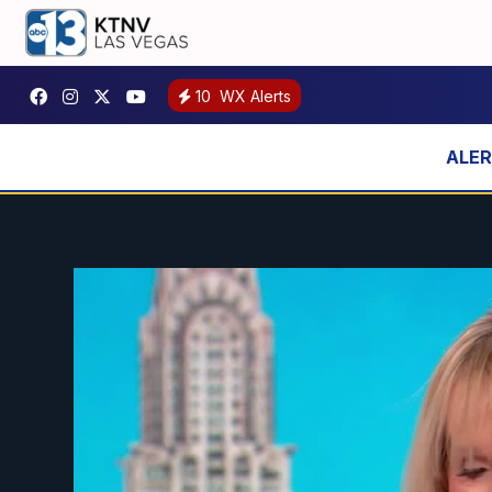
10
WX Alerts