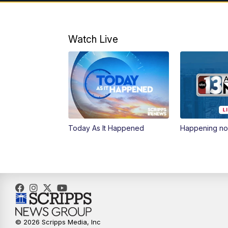
Watch Live
Today As It Happened
Happening n
© 2026 Scripps Media, Inc