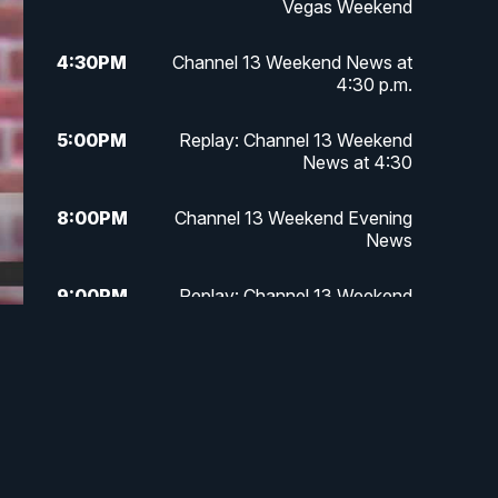
Vegas Weekend
4:30
PM
Channel 13 Weekend News at
4:30 p.m.
5:00
PM
Replay: Channel 13 Weekend
News at 4:30
8:00
PM
Channel 13 Weekend Evening
News
9:00
PM
Replay: Channel 13 Weekend
Evening News
11:00
PM
Channel 13 Weekend News at 11
p.m.
11:35
PM
Channel 13 Presents: Vegas
Locker Room