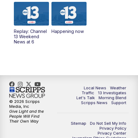
8:00
AM
Good Morning Las Vegas Sunday at 8
a.m.
8:30
AM
Replay: Good Morning Las Vegas Sunday
Replay: Channel
Happening now
at 8
13 Weekend
News at 6
5:00
PM
Channel 13 Weekend News at 5 p.m.
5:30
PM
Replay: Channel 13 Weekend News at 5
6:00
PM
Channel 13 Weekend News at 6 p.m.
Local News
Weather
Traffic
13 Investigates
Let's Talk
Morning Blend
7:00
PM
Replay: Channel 13 Weekend News at 6
© 2026 Scripps
Scripps News
Support
Media, Inc
Give Light and the
11:00
PM
Channel 13 Weekend News at 11 p.m.
People Will Find
Their Own Way
Sitemap
Do Not Sell My Info
Privacy Policy
11:35
PM
Replay: Channel 13 Weekend News at 11
Privacy Center
Journalism Ethics Guidelines