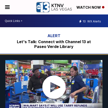
WATCH NOW
10
WX Alerts
Let's Talk: Connect with Channel 13 at
Paseo Verde Library