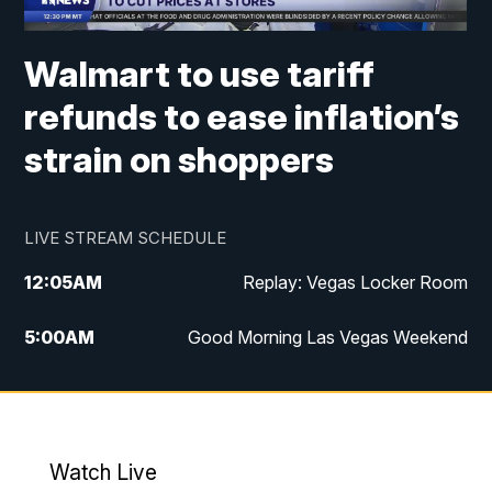
Walmart to use tariff
refunds to ease inflation’s
strain on shoppers
LIVE STREAM SCHEDULE
12:05
AM
Replay: Vegas Locker Room
5:00
AM
Good Morning Las Vegas Weekend
6:00
AM
Good Morning Las Vegas Weekend
7:00
AM
Replay: Good Morning Las Vegas
Weekend
Watch Live