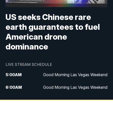
US seeks Chinese rare
earth guarantees to fuel
American drone
dominance
LIVE STREAM SCHEDULE
5:00
AM
Good Morning Las Vegas Weekend
6:00
AM
Good Morning Las Vegas Weekend
7:00
AM
Replay: Good Morning Las Vegas
Weekend