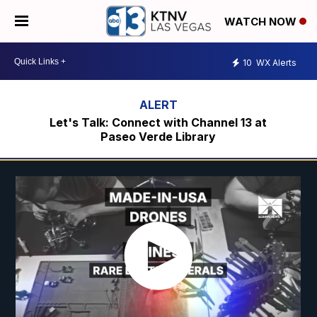
WATCH NOW
10
WX Alerts
Let's Talk: Connect with Channel 13 at
Paseo Verde Library