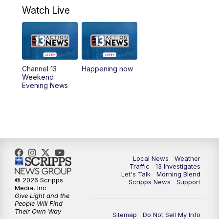
4:30
PM
Channel 13 Weekend News at 4:30 p.m.
Watch Live
5:00
PM
Replay: Channel 13 Weekend News at
4:30
8:00
PM
Channel 13 Weekend Evening News
Channel 13
Happening now
Weekend
Evening News
9:00
PM
Replay: Channel 13 Weekend Evening
News
11:00
PM
Channel 13 Weekend News at 11 p.m.
11:35
PM
Channel 13 Presents: Vegas Locker
Local News
Weather
Room
Traffic
13 Investigates
Let's Talk
Morning Blend
© 2026 Scripps
Scripps News
Support
Media, Inc
Give Light and the
People Will Find
Their Own Way
Sitemap
Do Not Sell My Info