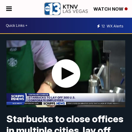
WATCH NOW
12
WX Alerts
Starbucks to close offices
in multiple cities, lay off