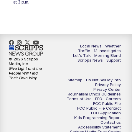
at 3 p.m.
11:00
AM
Channel 13 News at Midday
12:00
PM
Replay: Channel 13 News at Midday
3:00
PM
Channel 13 News at 3 p.m.
Local News
Weather
4:00
PM
Replay: Channel 13 News at 3 p.m.
Traffic
13 Investigates
Let's Talk
Morning Blend
© 2026 Scripps
Scripps News
Support
5:00
PM
Channel 13 News: Live at 5 p.m.
Media, Inc
Give Light and the
People Will Find
Their Own Way
5:30
PM
Replay: Channel 13 News at 5 p.m.
Sitemap
Do Not Sell My Info
Privacy Policy
Privacy Center
6:00
PM
Channel 13 News: Live at 6 p.m.
Journalism Ethics Guidelines
Terms of Use
EEO
Careers
FCC Public File
7:00
PM
Replay: Channel 13 News at 6
FCC Public File Contact
FCC Application
Kids Programming Report
Contact us
10:00
PM
Vegas 34 10 p.m. News
Accessibility Statement
Scripps Media Trust Center