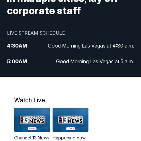
corporate staff
LIVE STREAM SCHEDULE
4:30
AM
Good Morning Las Vegas at 4:30 a.m.
5:00
AM
Good Morning Las Vegas at 5 a.m.
6:00
AM
Good Morning Las Vegas at 6 a.m.
7:00
AM
Replay: Good Morning Las Vegas at 6
a.m.
Watch Live
9:00
AM
Las Vegas Morning Blend
10:00
AM
Replay: Las Vegas Morning Blend
Channel 13 News
Happening now