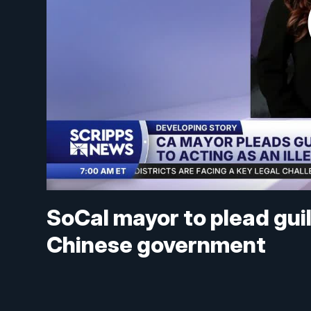
SoCal mayor to plead guilt
Chinese government