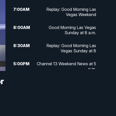
7:00
AM
Replay: Good Morning Las
Vegas Weekend
8:00
AM
Good Morning Las Vegas
Sunday at 8 a.m.
8:30
AM
Replay: Good Morning Las
Vegas Sunday at 8
5:00
PM
Channel 13 Weekend News at 5
p.m.
or
5:30
PM
Replay: Channel 13 Weekend
News at 5
6:00
PM
Channel 13 Weekend News at 6
p.m.