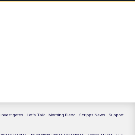
7:00
PM
Replay: Channel 13 Weekend
News at 6
11:00
PM
Channel 13 Weekend News at 11
p.m.
11:35
PM
Replay: Channel 13 Weekend
News at 11
 Investigates
Let's Talk
Morning Blend
Scripps News
Support