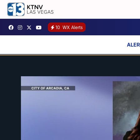
10
WX Alerts