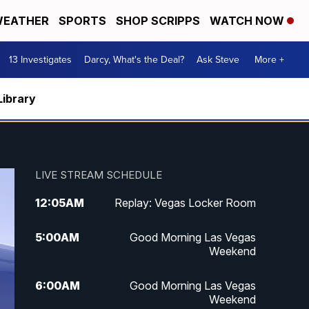
EATHER
SPORTS
SHOP SCRIPPS
WATCH NOW
13 Investigates
Darcy, What's the Deal?
Ask Steve
More +
Library
LIVE STREAM SCHEDULE
12:05
AM
Replay: Vegas Locker Room
5:00
AM
Good Morning Las Vegas
Weekend
6:00
AM
Good Morning Las Vegas
Weekend