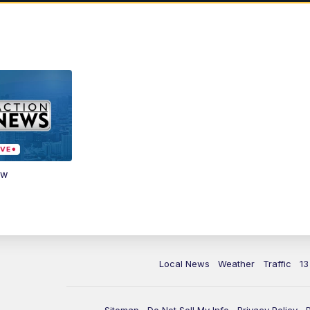
ow
Local News
Weather
Traffic
13