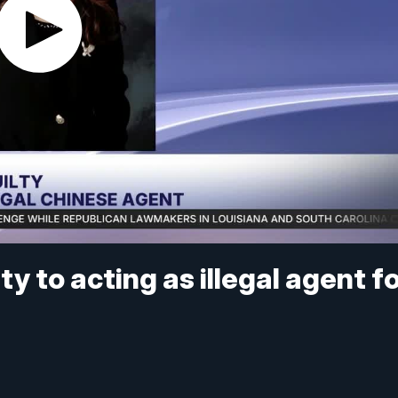
y to acting as illegal agent f