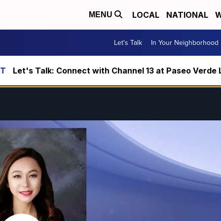
LOCAL
NATIONAL
W
MENU
Let's Talk
In Your Neighborhood
Let's Talk: Connect with Channel 13 at Paseo Verde 