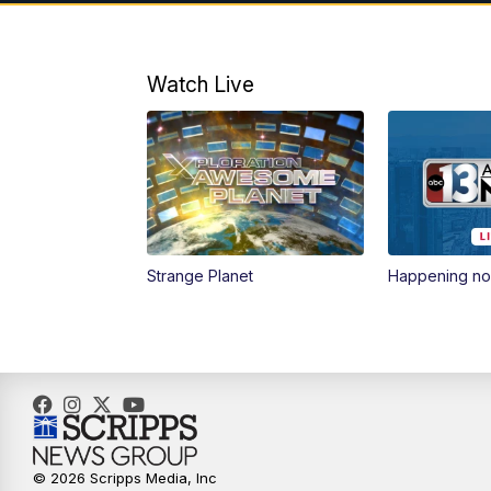
Watch Live
Strange Planet
Happening n
© 2026 Scripps Media, Inc