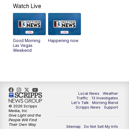
Weekend
Watch Live
8:00
AM
Good Morning Las Vegas Sunday at 8
a.m.
8:30
AM
Replay: Good Morning Las Vegas Sunday
Good Morning
Happening now
at 8
Las Vegas
Weekend
5:00
PM
Channel 13 Weekend News at 5 p.m.
5:30
PM
Replay: Channel 13 Weekend News at 5
6:00
PM
Channel 13 Weekend News at 6 p.m.
Local News
Weather
Traffic
13 Investigates
Let's Talk
Morning Blend
7:00
PM
Replay: Channel 13 Weekend News at 6
© 2026 Scripps
Scripps News
Support
Media, Inc
Give Light and the
11:00
PM
Channel 13 Weekend News at 11 p.m.
People Will Find
Their Own Way
Sitemap
Do Not Sell My Info