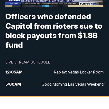
Officers who defended
Capitol from rioters sue to
block payouts from $1.8B
fund
LIVE STREAM SCHEDULE
12:05
AM
Replay: Vegas Locker Room
5:00
AM
Good Morning Las Vegas Weekend
6:00
AM
Good Morning Las Vegas Weekend
7:00
AM
Replay: Good Morning Las Vegas