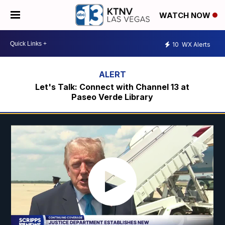
WATCH NOW
10
WX Alerts
Let's Talk: Connect with Channel 13 at
Paseo Verde Library