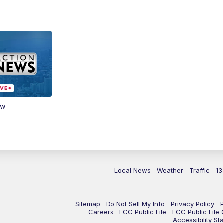
ow
Local News
Weather
Traffic
13
Sitemap
Do Not Sell My Info
Privacy Policy
Careers
FCC Public File
FCC Public File
Accessibility St