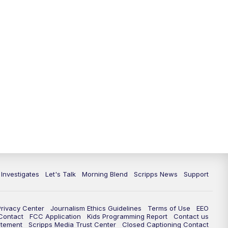
 Investigates
Let's Talk
Morning Blend
Scripps News
Support
Privacy Center
Journalism Ethics Guidelines
Terms of Use
EEO
 Contact
FCC Application
Kids Programming Report
Contact us
atement
Scripps Media Trust Center
Closed Captioning Contact