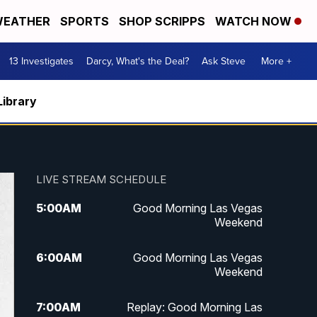
EATHER
SPORTS
SHOP SCRIPPS
WATCH NOW
13 Investigates
Darcy, What's the Deal?
Ask Steve
More +
Library
LIVE STREAM SCHEDULE
5:00
AM
Good Morning Las Vegas
Weekend
6:00
AM
Good Morning Las Vegas
Weekend
7:00
AM
Replay: Good Morning Las