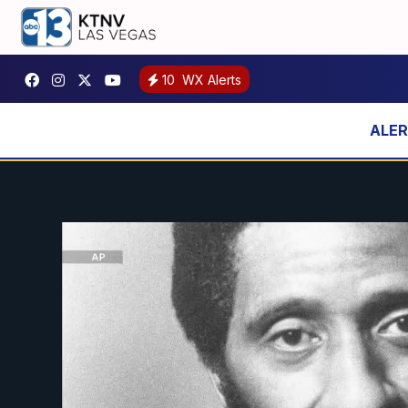
10
WX Alerts