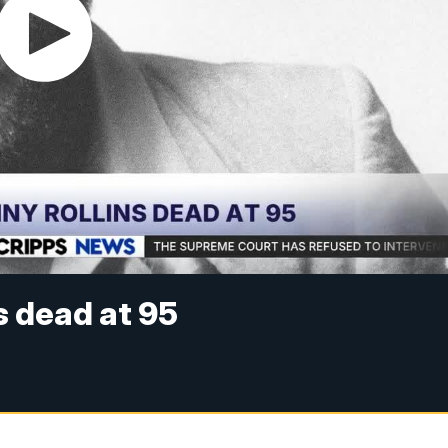
s dead at 95