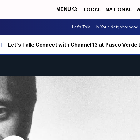
LOCAL
NATIONAL
W
MENU
Let's Talk
In Your Neighborhood
Let's Talk: Connect with Channel 13 at Paseo Verde 