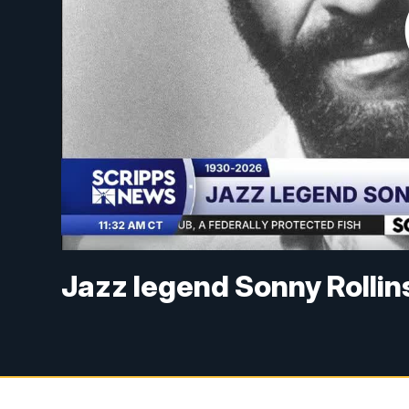
Jazz legend Sonny Rollin