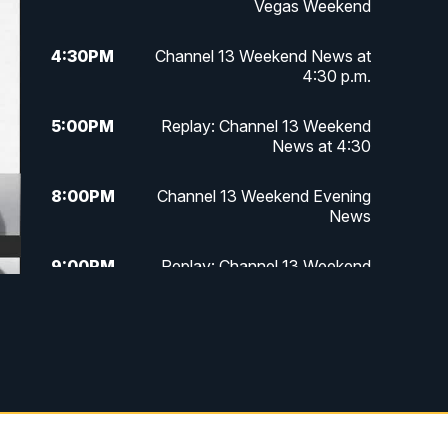
Vegas Weekend
4:30
PM
Channel 13 Weekend News at
4:30 p.m.
5:00
PM
Replay: Channel 13 Weekend
News at 4:30
8:00
PM
Channel 13 Weekend Evening
News
9:00
PM
Replay: Channel 13 Weekend
Evening News
11:00
PM
Channel 13 Weekend News at 11
p.m.
11:35
PM
Channel 13 Presents: Vegas
Locker Room