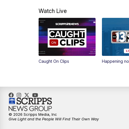
Watch Live
Caught On Clips
Happening n
© 2026 Scripps Media, Inc
Give Light and the People Will Find Their Own Way