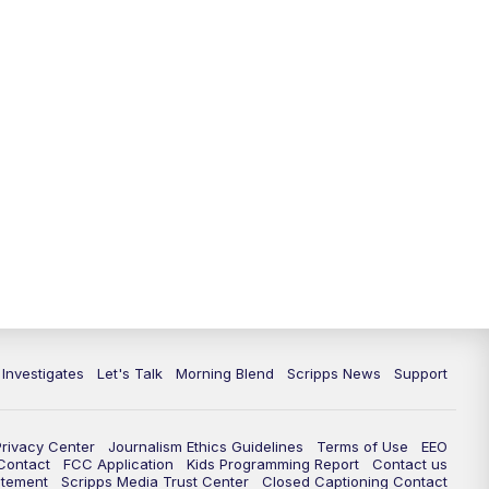
 Investigates
Let's Talk
Morning Blend
Scripps News
Support
Privacy Center
Journalism Ethics Guidelines
Terms of Use
EEO
 Contact
FCC Application
Kids Programming Report
Contact us
atement
Scripps Media Trust Center
Closed Captioning Contact