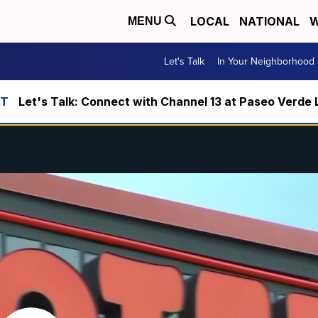
LOCAL
NATIONAL
W
MENU
Let's Talk
In Your Neighborhood
Let's Talk: Connect with Channel 13 at Paseo Verde 