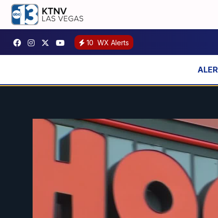
10
WX Alerts