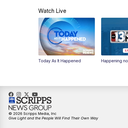
Watch Live
Today As It Happened
Happening n
© 2026 Scripps Media, Inc
Give Light and the People Will Find Their Own Way