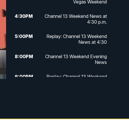
Vegas Weekend
4:30
PM
Channel 13 Weekend News at
4:30 p.m.
5:00
PM
Replay: Channel 13 Weekend
News at 4:30
8:00
PM
Channel 13 Weekend Evening
News
9:00
PM
Replay: Channel 13 Weekend
Evening News
11:00
PM
Channel 13 Weekend News at 11
p.m.
11:35
PM
Channel 13 Presents: Vegas
Locker Room