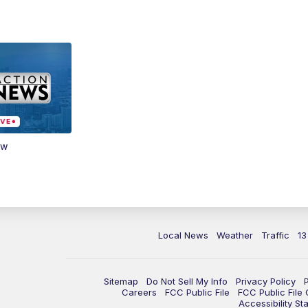
ow
Local News
Weather
Traffic
13
Sitemap
Do Not Sell My Info
Privacy Policy
Careers
FCC Public File
FCC Public File
Accessibility St