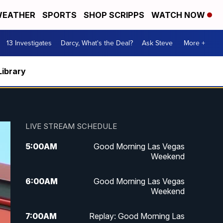
EATHER
SPORTS
SHOP SCRIPPS
WATCH NOW
13 Investigates
Darcy, What's the Deal?
Ask Steve
More +
Library
LIVE STREAM SCHEDULE
5:00
AM
Good Morning Las Vegas
Weekend
6:00
AM
Good Morning Las Vegas
Weekend
7:00
AM
Replay: Good Morning Las