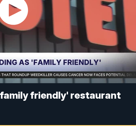
family friendly' restaurant