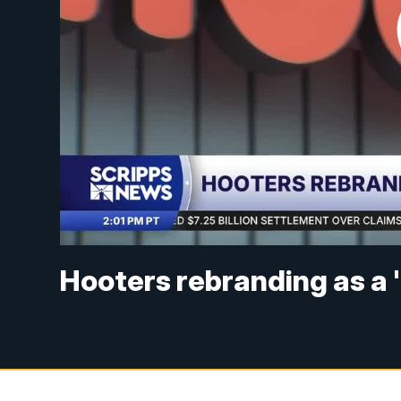
Hooters rebranding as a '