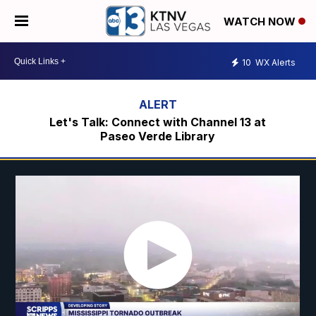
WATCH NOW
10
WX Alerts
Let's Talk: Connect with Channel 13 at
Paseo Verde Library