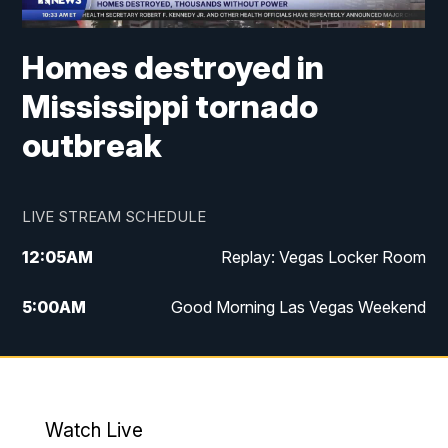
Homes destroyed in
Mississippi tornado
outbreak
LIVE STREAM SCHEDULE
12:05
AM
Replay: Vegas Locker Room
5:00
AM
Good Morning Las Vegas Weekend
6:00
AM
Good Morning Las Vegas Weekend
7:00
AM
Replay: Good Morning Las Vegas
Weekend
Watch Live