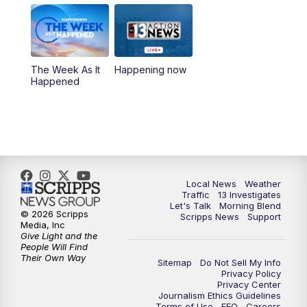
8:00
AM
Good Morning Las Vegas Sunday at 8
a.m.
8:30
AM
Replay: Good Morning Las Vegas Sunday
The Week As It
Happening now
at 8
Happened
5:00
PM
Channel 13 Weekend News at 5 p.m.
5:30
PM
Replay: Channel 13 Weekend News at 5
6:00
PM
Channel 13 Weekend News at 6 p.m.
Local News
Weather
Traffic
13 Investigates
Let's Talk
Morning Blend
© 2026 Scripps
Scripps News
Support
7:00
PM
Replay: Channel 13 Weekend News at 6
Media, Inc
Give Light and the
People Will Find
11:00
PM
Channel 13 Weekend News at 11 p.m.
Their Own Way
Sitemap
Do Not Sell My Info
Privacy Policy
Privacy Center
11:35
PM
Replay: Channel 13 Weekend News at 11
Journalism Ethics Guidelines
Terms of Use
EEO
Careers