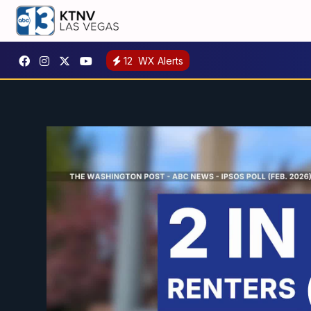
12
WX Alerts