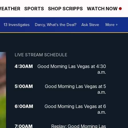
EATHER
SPORTS
SHOP SCRIPPS
WATCH NOW
13 Investigates
Darcy, What's the Deal?
Ask Steve
More +
LIVE STREAM SCHEDULE
4:30
AM
Good Morning Las Vegas at 4:30
a.m.
5:00
AM
Good Morning Las Vegas at 5
a.m.
6:00
AM
Good Morning Las Vegas at 6
a.m.
7:00
AM
Replay: Good Morning Las