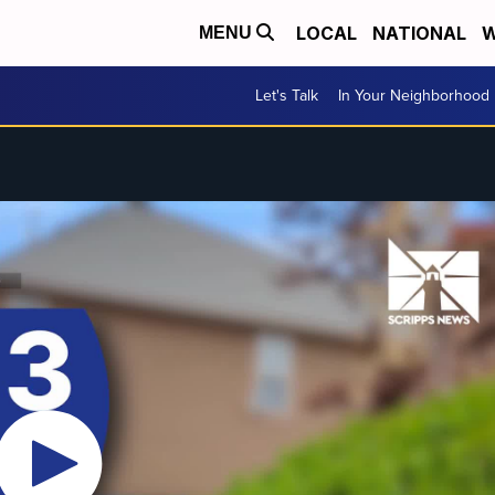
LOCAL
NATIONAL
W
MENU
Let's Talk
In Your Neighborhood