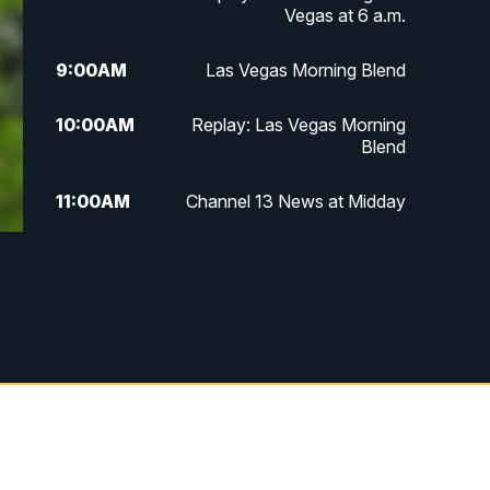
Vegas at 6 a.m.
9:00
AM
Las Vegas Morning Blend
10:00
AM
Replay: Las Vegas Morning
Blend
11:00
AM
Channel 13 News at Midday
12:00
PM
Replay: Channel 13 News at
Midday
3:00
PM
Channel 13 News at 3 p.m.
4:00
PM
Replay: Channel 13 News at 3
p.m.
5:00
PM
Channel 13 News: Live at 5 p.m.