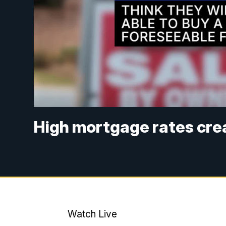
High mortgage rates cre
Watch Live