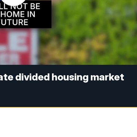
ate divided housing market