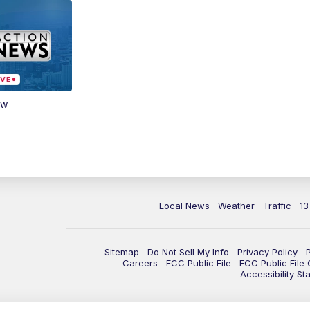
ow
Local News
Weather
Traffic
13
Sitemap
Do Not Sell My Info
Privacy Policy
Careers
FCC Public File
FCC Public File
Accessibility St