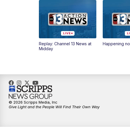
Replay: Channel 13 News at
Happening n
Midday
© 2026 Scripps Media, Inc
Give Light and the People Will Find Their Own Way