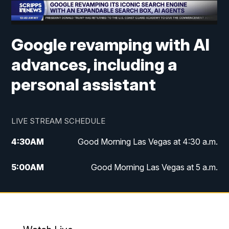
Google revamping with AI
advances, including a
personal assistant
LIVE STREAM SCHEDULE
4:30
AM
Good Morning Las Vegas at 4:30 a.m.
5:00
AM
Good Morning Las Vegas at 5 a.m.
6:00
AM
Good Morning Las Vegas at 6 a.m.
7:00
AM
Replay: Good Morning Las Vegas at 6
a.m.