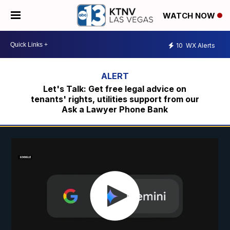
WATCH NOW
10
WX Alerts
Let's Talk: Get free legal advice on
tenants' rights, utilities support from our
Ask a Lawyer Phone Bank