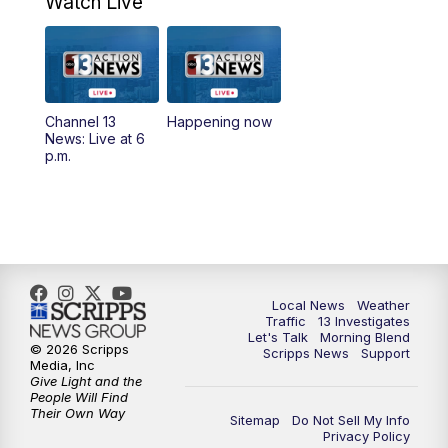
Watch Live
9:00
AM
Las Vegas Morning Blend
10:00
AM
Replay: Las Vegas Morning Blend
Channel 13
Happening now
News: Live at 6
11:00
AM
Channel 13 News at Midday
p.m.
12:00
PM
Replay: Channel 13 News at Midday
1:30
PM
LIVE: President Donald Trump speaks in
Las Vegas
Local News
Weather
3:00
PM
Channel 13 News at 3 p.m.
Traffic
13 Investigates
Let's Talk
Morning Blend
© 2026 Scripps
Scripps News
Support
Media, Inc
4:00
PM
Replay: Channel 13 News at 3 p.m.
Give Light and the
People Will Find
Their Own Way
5:00
PM
Channel 13 News: Live at 5 p.m.
Sitemap
Do Not Sell My Info
Privacy Policy