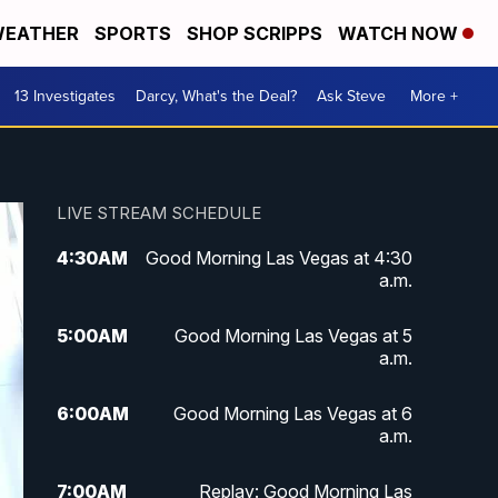
EATHER
SPORTS
SHOP SCRIPPS
WATCH NOW
13 Investigates
Darcy, What's the Deal?
Ask Steve
More +
LIVE STREAM SCHEDULE
4:30
AM
Good Morning Las Vegas at 4:30
a.m.
5:00
AM
Good Morning Las Vegas at 5
a.m.
6:00
AM
Good Morning Las Vegas at 6
a.m.
7:00
AM
Replay: Good Morning Las