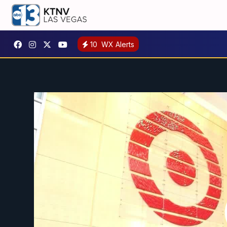
10
WX Alerts