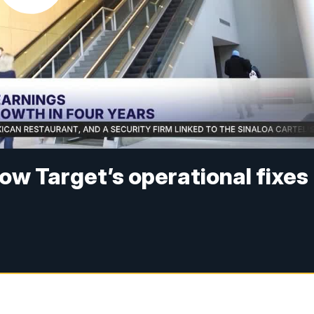
How Target’s operational fixes