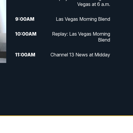
Vegas at 6 a.m.
9:00
AM
Las Vegas Morning Blend
10:00
AM
Replay: Las Vegas Morning
Blend
11:00
AM
Channel 13 News at Midday
12:00
PM
Replay: Channel 13 News at
Midday
3:00
PM
Channel 13 News at 3 p.m.
4:00
PM
Replay: Channel 13 News at 3
p.m.
5:00
PM
Channel 13 News: Live at 5 p.m.