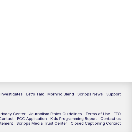
5:30
PM
Replay: Channel 13 News at 5
p.m.
6:00
PM
Channel 13 News: Live at 6 p.m.
7:00
PM
Replay: Channel 13 News at 6
10:00
PM
Vegas 34 10 p.m. News
10:30
PM
Replay: Vegas 34 News at 10
11:00
PM
Channel 13 News at 11p.m.
 Investigates
Let's Talk
Morning Blend
Scripps News
Support
11:35
PM
Replay: Channel 13 News at 11
p.m.
Privacy Center
Journalism Ethics Guidelines
Terms of Use
EEO
 Contact
FCC Application
Kids Programming Report
Contact us
atement
Scripps Media Trust Center
Closed Captioning Contact