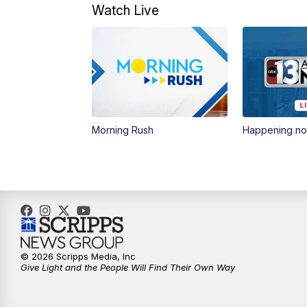
Watch Live
Morning Rush
Happening n
© 2026 Scripps Media, Inc
Give Light and the People Will Find Their Own Way