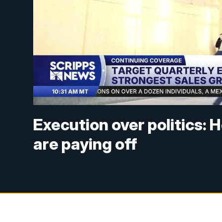
Execution over politics: 
are paying off