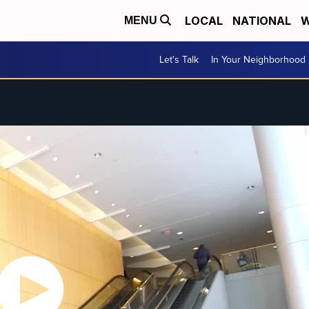
LOCAL
NATIONAL
W
MENU
Let's Talk
In Your Neighborhood