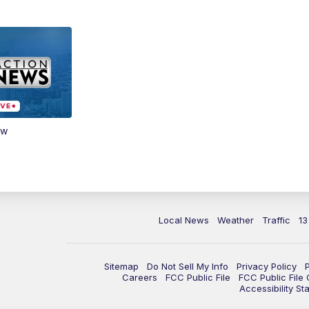
ow
Local News
Weather
Traffic
13
Sitemap
Do Not Sell My Info
Privacy Policy
Careers
FCC Public File
FCC Public File
Accessibility St