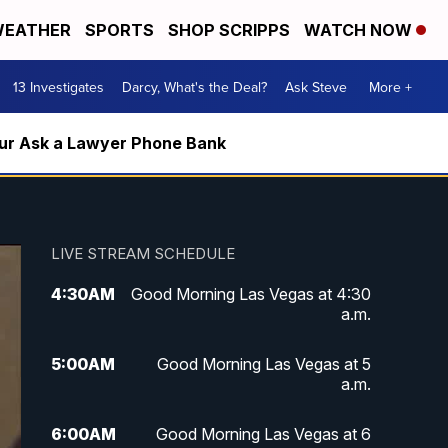
EATHER
SPORTS
SHOP SCRIPPS
WATCH NOW
13 Investigates
Darcy, What's the Deal?
Ask Steve
More +
m our Ask a Lawyer Phone Bank
LIVE STREAM SCHEDULE
4:30
AM
Good Morning Las Vegas at 4:30
a.m.
5:00
AM
Good Morning Las Vegas at 5
a.m.
6:00
AM
Good Morning Las Vegas at 6