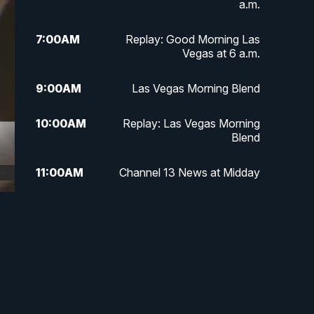
a.m.
7:00
AM
Replay: Good Morning Las
Vegas at 6 a.m.
9:00
AM
Las Vegas Morning Blend
10:00
AM
Replay: Las Vegas Morning
Blend
11:00
AM
Channel 13 News at Midday
12:00
PM
Replay: Channel 13 News at
Midday
1:30
PM
LIVE: President Donald Trump
speaks in Las Vegas
3:00
PM
Channel 13 News at 3 p.m.