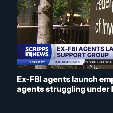
Ex-FBI agents launch em
agents struggling under 