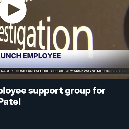
ployee support group for
Patel