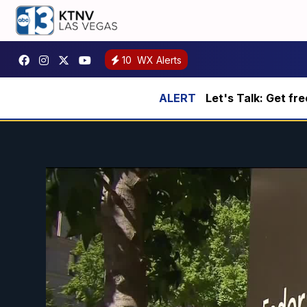
10
WX Alerts
Let's Talk: Get fr