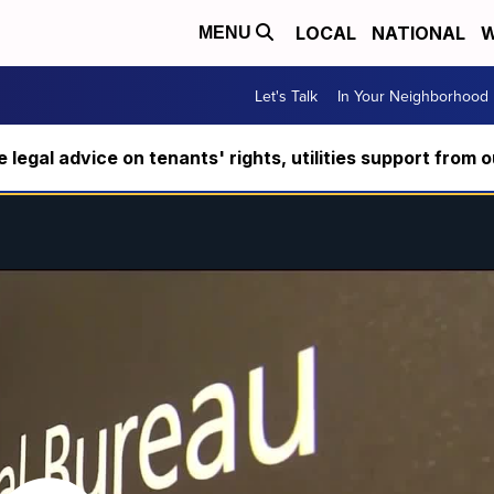
LOCAL
NATIONAL
W
MENU
Let's Talk
In Your Neighborhood
ee legal advice on tenants' rights, utilities support fro