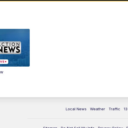
ow
Local News
Weather
Traffic
13