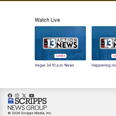
Watch Live
Vegas 34 10 p.m. News
Happening n
© 2026 Scripps Media, Inc