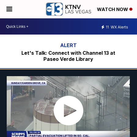
WATCH NOW
11
WX Alerts
Let's Talk: Connect with Channel 13 at
Paseo Verde Library