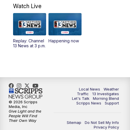
a.m.
Watch Live
9:00
AM
Las Vegas Morning Blend
10:00
AM
Replay: Las Vegas Morning Blend
Replay: Channel
Happening now
13 News at 3 p.m.
11:00
AM
Channel 13 News at Midday
12:00
PM
Replay: Channel 13 News at Midday
3:00
PM
Channel 13 News at 3 p.m.
Local News
Weather
4:00
PM
Replay: Channel 13 News at 3 p.m.
Traffic
13 Investigates
Let's Talk
Morning Blend
© 2026 Scripps
Scripps News
Support
5:00
PM
Channel 13 News: Live at 5 p.m.
Media, Inc
Give Light and the
People Will Find
Their Own Way
5:30
PM
Replay: Channel 13 News at 5 p.m.
Sitemap
Do Not Sell My Info
Privacy Policy