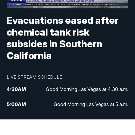
Evacuations eased after
chemical tank risk
subsides in Southern
California
LIVE STREAM SCHEDULE
4:30
AM
Good Morning Las Vegas at 4:30 a.m.
5:00
AM
Good Morning Las Vegas at 5 a.m.
6:00
AM
Good Morning Las Vegas at 6 a.m.
7:00
AM
Replay: Good Morning Las Vegas at 6