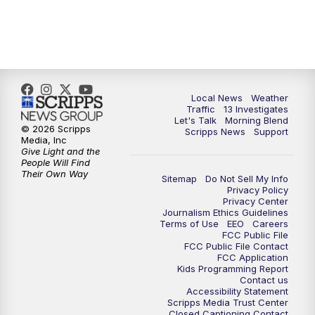
11:00
AM
Channel 13 News at Midday
12:00
PM
Replay: Channel 13 News at Midday
3:00
PM
Channel 13 News at 3 p.m.
Local News
Weather
Traffic
13 Investigates
4:00
PM
Replay: Channel 13 News at 3 p.m.
Let's Talk
Morning Blend
© 2026 Scripps
Scripps News
Support
Media, Inc
5:00
PM
Channel 13 News: Live at 5 p.m.
Give Light and the
People Will Find
Their Own Way
Sitemap
Do Not Sell My Info
5:30
PM
Replay: Channel 13 News at 5 p.m.
Privacy Policy
Privacy Center
Journalism Ethics Guidelines
6:00
PM
Channel 13 News: Live at 6 p.m.
Terms of Use
EEO
Careers
FCC Public File
FCC Public File Contact
7:00
PM
Replay: Channel 13 News at 6
FCC Application
Kids Programming Report
Contact us
Accessibility Statement
10:00
PM
Vegas 34 10 p.m. News
Scripps Media Trust Center
Closed Captioning Contact