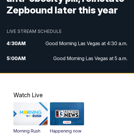
Zepbound later this year
LIVE STREAM SCHEDULE
4:30
AM
Good Morning Las Vegas at 4:30 a.m.
5:00
AM
Good Morning Las Vegas at 5 a.m.
6:00
AM
Good Morning Las Vegas at 6 a.m.
7:00
AM
Replay: Good Morning Las Vegas at 6
a.m.
Watch Live
9:00
AM
Las Vegas Morning Blend
10:00
AM
Replay: Las Vegas Morning Blend
Morning Rush
Happening now