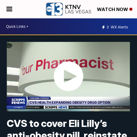
WATCH NOW
3
WX Alerts
CVS to cover Eli Lilly’s
anti-obesity pill, reinstate