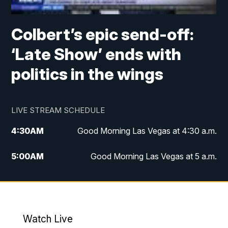
Colbert’s epic send-off:
‘Late Show’ ends with
politics in the wings
LIVE STREAM SCHEDULE
4:30
AM
Good Morning Las Vegas at 4:30 a.m.
5:00
AM
Good Morning Las Vegas at 5 a.m.
6:00
AM
Good Morning Las Vegas at 6 a.m.
7:00
AM
Replay: Good Morning Las Vegas at 6
a.m.
Watch Live