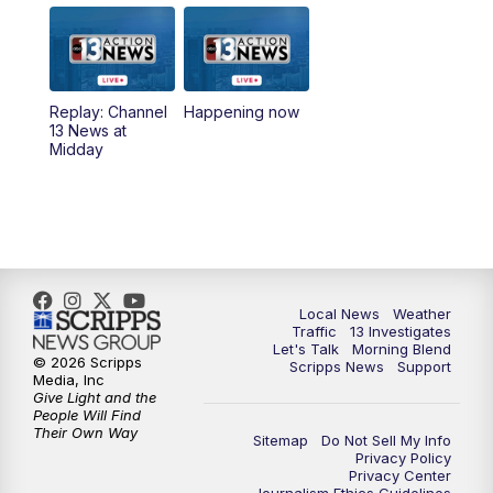
9:00
AM
Las Vegas Morning Blend
10:00
AM
Replay: Las Vegas Morning Blend
Replay: Channel
Happening now
13 News at
11:00
AM
Channel 13 News at Midday
Midday
12:00
PM
Replay: Channel 13 News at Midday
3:00
PM
Channel 13 News at 3 p.m.
4:00
PM
Replay: Channel 13 News at 3 p.m.
Local News
Weather
Traffic
13 Investigates
Let's Talk
Morning Blend
5:00
PM
Channel 13 News: Live at 5 p.m.
© 2026 Scripps
Scripps News
Support
Media, Inc
Give Light and the
5:30
PM
Replay: Channel 13 News at 5 p.m.
People Will Find
Their Own Way
Sitemap
Do Not Sell My Info
Privacy Policy
6:00
PM
Channel 13 News: Live at 6 p.m.
Privacy Center
Journalism Ethics Guidelines