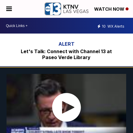
WATCH NOW
10
WX Alerts
Let's Talk: Connect with Channel 13 at
Paseo Verde Library