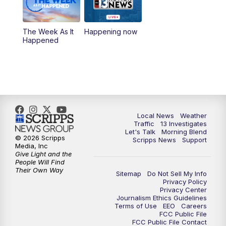
4:30
8:00
PM
Channel 13 Weekend Evening News
The Week As It
Happening now
Happened
9:00
PM
Replay: Channel 13 Weekend Evening
News
11:00
PM
Channel 13 Weekend News at 11 p.m.
11:35
PM
Channel 13 Presents: Vegas Locker
Local News
Weather
Traffic
13 Investigates
Room
Let's Talk
Morning Blend
© 2026 Scripps
Scripps News
Support
Media, Inc
Give Light and the
People Will Find
Their Own Way
Sitemap
Do Not Sell My Info
Privacy Policy
Privacy Center
Journalism Ethics Guidelines
Terms of Use
EEO
Careers
FCC Public File
FCC Public File Contact