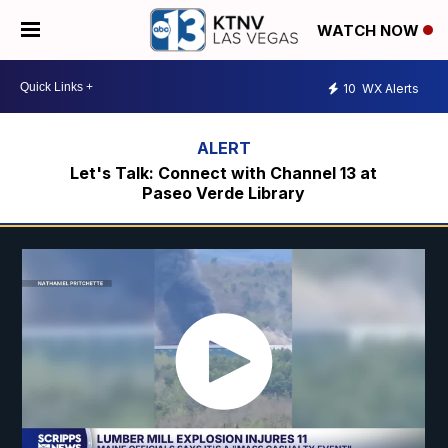
WATCH NOW
10
WX Alerts
Let's Talk: Connect with Channel 13 at
Paseo Verde Library