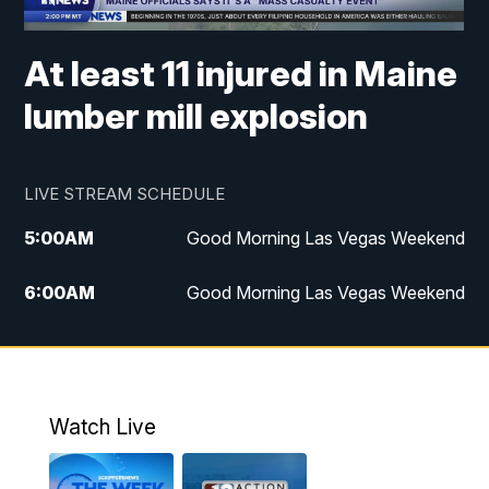
At least 11 injured in Maine
lumber mill explosion
LIVE STREAM SCHEDULE
5:00
AM
Good Morning Las Vegas Weekend
6:00
AM
Good Morning Las Vegas Weekend
7:00
AM
Replay: Good Morning Las Vegas
Weekend
4:30
PM
Channel 13 Weekend News at 4:30 p.m.
Watch Live
5:00
PM
Replay: Channel 13 Weekend News at